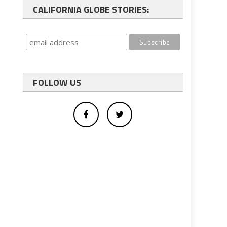
CALIFORNIA GLOBE STORIES:
FOLLOW US