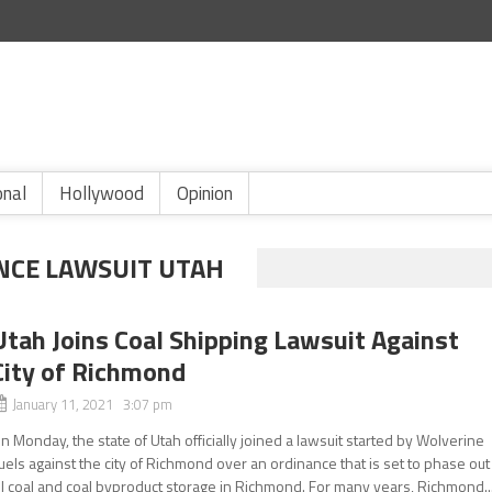
onal
Hollywood
Opinion
NCE LAWSUIT UTAH
Utah Joins Coal Shipping Lawsuit Against
City of Richmond
January 11, 2021 3:07 pm
n Monday, the state of Utah officially joined a lawsuit started by Wolverine
uels against the city of Richmond over an ordinance that is set to phase out
ll coal and coal byproduct storage in Richmond. For many years, Richmond..