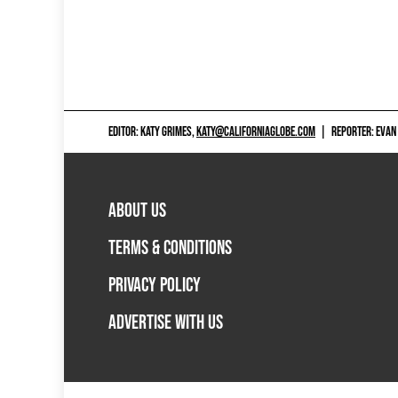
EDITOR: KATY GRIMES,
KATY@CALIFORNIAGLOBE.COM
|
REPORTER: EVAN
ABOUT US
TERMS & CONDITIONS
PRIVACY POLICY
ADVERTISE WITH US