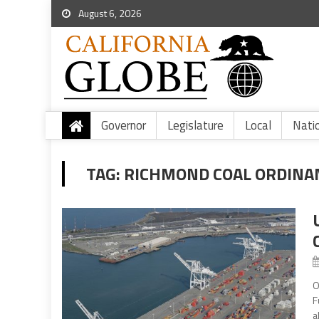
August 6, 2026
Governor
Legislature
Local
Nati
TAG:
RICHMOND COAL ORDINA
O
F
a