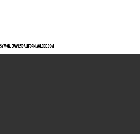
 SYMON,
EVAN@CALIFORNIAGLOBE.COM
|