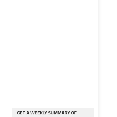
GET A WEEKLY SUMMARY OF