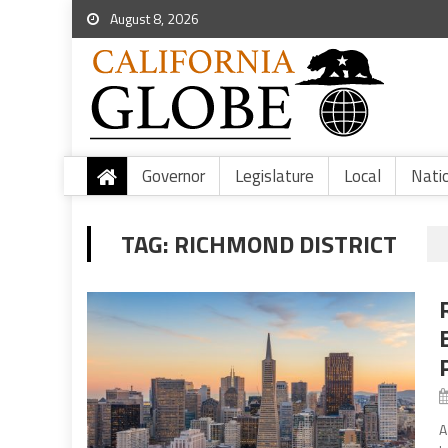
August 8, 2026
Governor
Legislature
Local
Nati
TAG:
RICHMOND DISTRICT
A