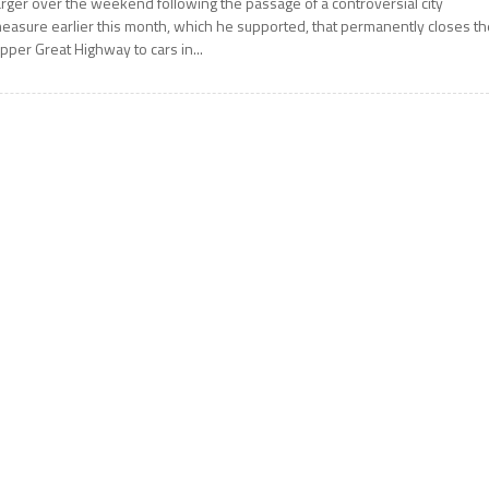
arger over the weekend following the passage of a controversial city
easure earlier this month, which he supported, that permanently closes th
pper Great Highway to cars in...