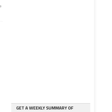
e
GET A WEEKLY SUMMARY OF