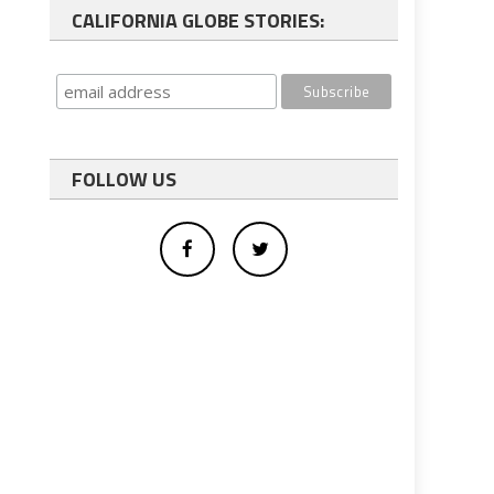
CALIFORNIA GLOBE STORIES:
FOLLOW US