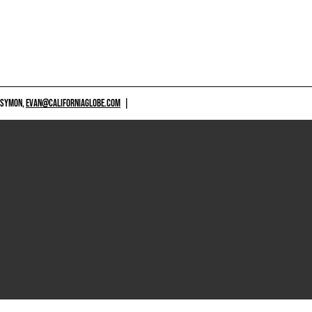
 SYMON,
EVAN@CALIFORNIAGLOBE.COM
|