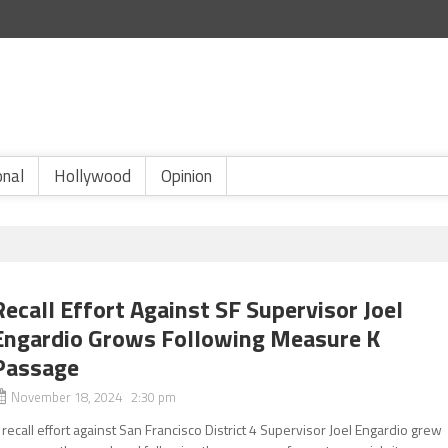
onal
Hollywood
Opinion
Recall Effort Against SF Supervisor Joel
Engardio Grows Following Measure K
Passage
November 18, 2024 2:30 pm
 recall effort against San Francisco District 4 Supervisor Joel Engardio grew