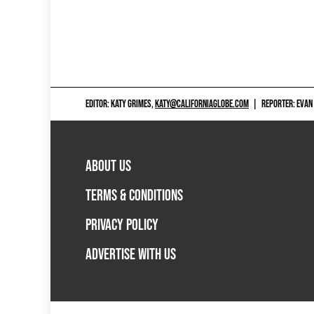
EDITOR: KATY GRIMES,
KATY@CALIFORNIAGLOBE.COM
|
REPORTER: EVAN
ABOUT US
TERMS & CONDITIONS
PRIVACY POLICY
ADVERTISE WITH US