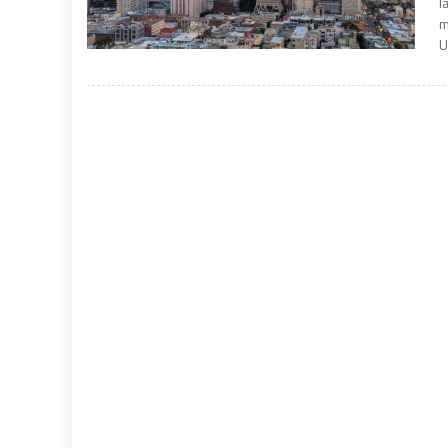
l
m
U