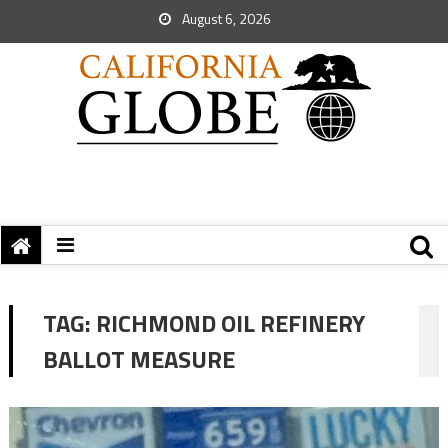
August 6, 2026
TAG:
RICHMOND OIL REFINERY
BALLOT MEASURE