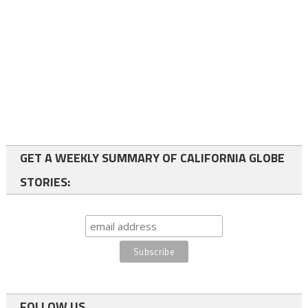
GET A WEEKLY SUMMARY OF CALIFORNIA GLOBE
STORIES:
FOLLOW US