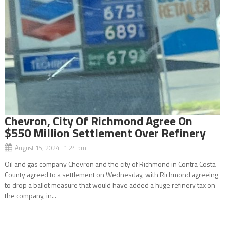
Chevron, City Of Richmond Agree On
$550 Million Settlement Over Refinery
August 15, 2024 1:24 pm
Oil and gas company Chevron and the city of Richmond in Contra Costa
County agreed to a settlement on Wednesday, with Richmond agreeing
to drop a ballot measure that would have added a huge refinery tax on
the company, in...