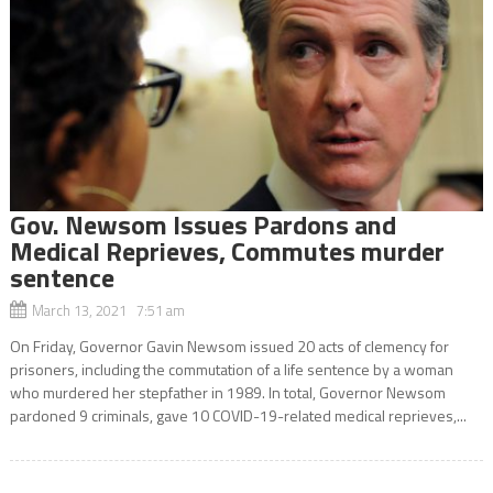
Gov. Newsom Issues Pardons and
Medical Reprieves, Commutes murder
sentence
March 13, 2021 7:51 am
On Friday, Governor Gavin Newsom issued 20 acts of clemency for
prisoners, including the commutation of a life sentence by a woman
who murdered her stepfather in 1989. In total, Governor Newsom
pardoned 9 criminals, gave 10 COVID-19-related medical reprieves,...