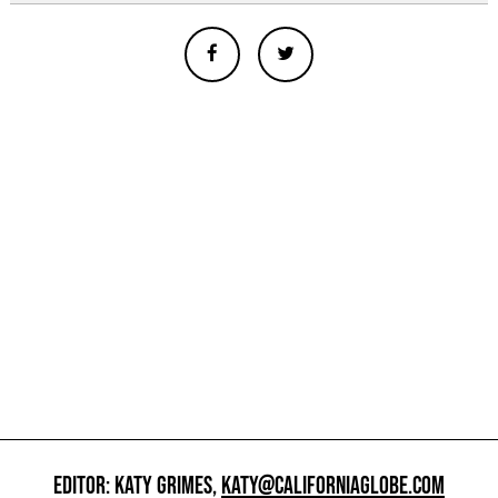
EDITOR: KATY GRIMES,
KATY@CALIFORNIAGLOBE.COM