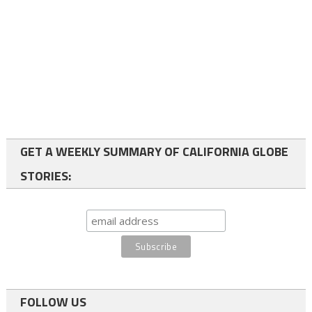
GET A WEEKLY SUMMARY OF CALIFORNIA GLOBE
STORIES:
FOLLOW US