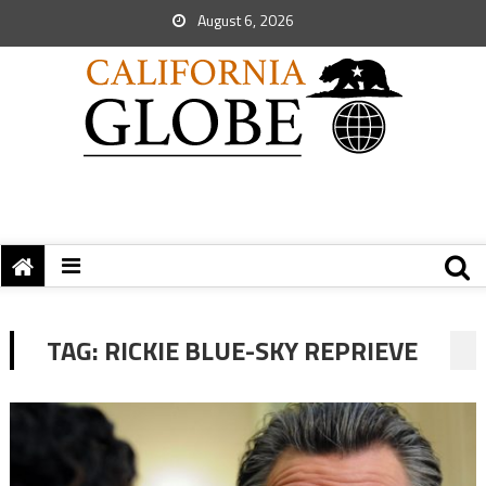
August 6, 2026
TAG:
RICKIE BLUE-SKY REPRIEVE