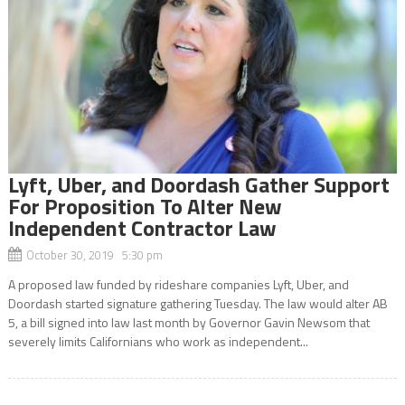
Lyft, Uber, and Doordash Gather Support
For Proposition To Alter New
Independent Contractor Law
October 30, 2019 5:30 pm
A proposed law funded by rideshare companies Lyft, Uber, and
Doordash started signature gathering Tuesday. The law would alter AB
5, a bill signed into law last month by Governor Gavin Newsom that
severely limits Californians who work as independent...