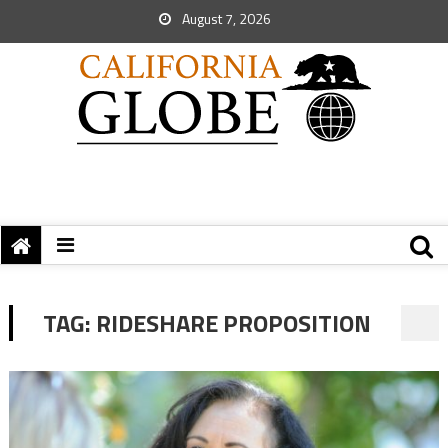
August 7, 2026
TAG:
RIDESHARE PROPOSITION