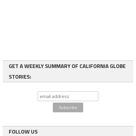
GET A WEEKLY SUMMARY OF CALIFORNIA GLOBE
STORIES:
FOLLOW US