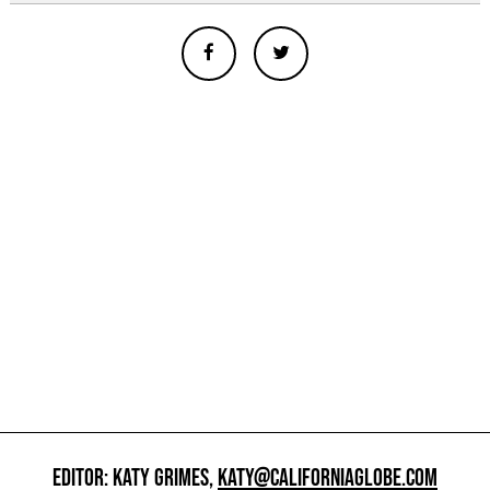
EDITOR: KATY GRIMES,
KATY@CALIFORNIAGLOBE.COM