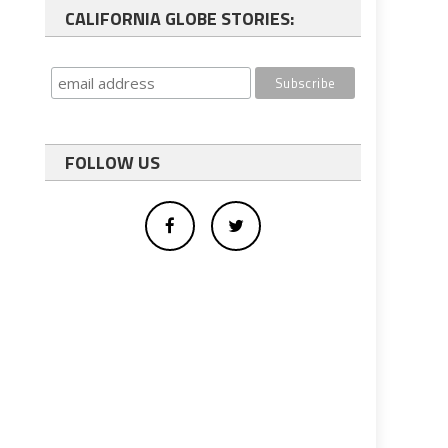
CALIFORNIA GLOBE STORIES:
FOLLOW US