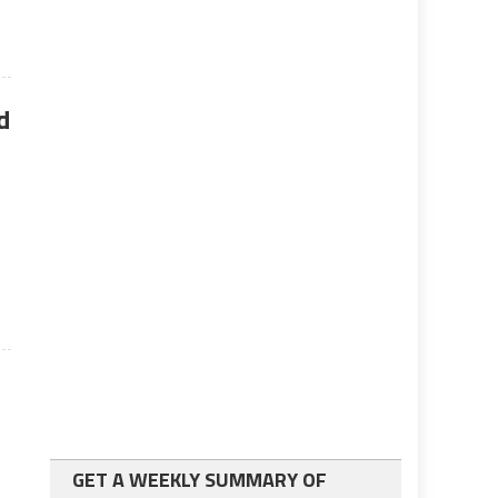
d
GET A WEEKLY SUMMARY OF