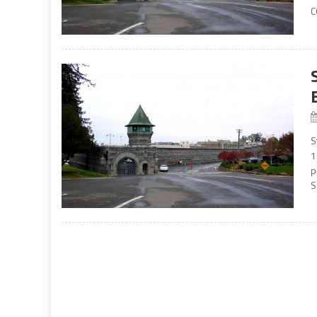
C
S
1
p
S