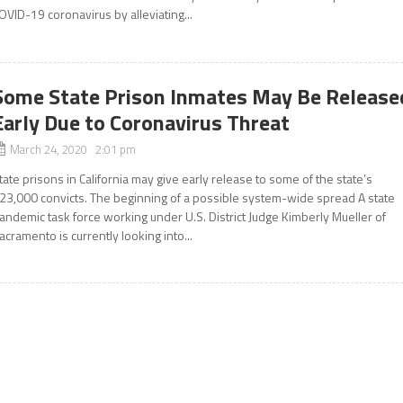
OVID-19 coronavirus by alleviating...
Some State Prison Inmates May Be Release
Early Due to Coronavirus Threat
March 24, 2020 2:01 pm
tate prisons in California may give early release to some of the state’s
23,000 convicts. The beginning of a possible system-wide spread A state
andemic task force working under U.S. District Judge Kimberly Mueller of
acramento is currently looking into...