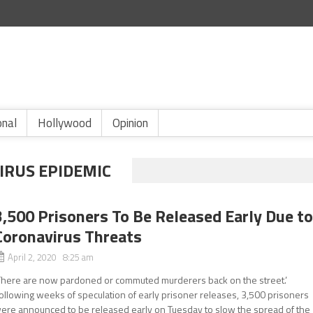
onal
Hollywood
Opinion
IRUS EPIDEMIC
3,500 Prisoners To Be Released Early Due t
Coronavirus Threats
April 2, 2020 8:25 am
There are now pardoned or commuted murderers back on the street.’
ollowing weeks of speculation of early prisoner releases, 3,500 prisoners
ere announced to be released early on Tuesday to slow the spread of the