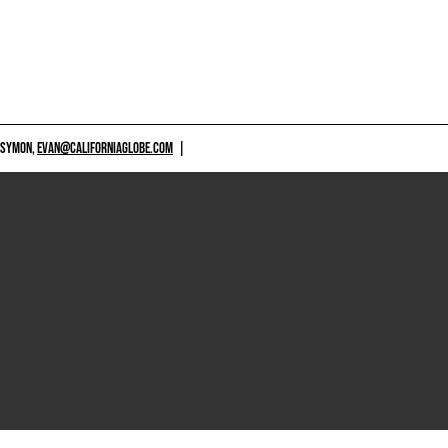
 SYMON,
EVAN@CALIFORNIAGLOBE.COM
|