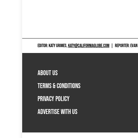
EDITOR: KATY GRIMES,
KATY@CALIFORNIAGLOBE.COM
|
REPORTER: EVAN
ABOUT US
TERMS & CONDITIONS
PRIVACY POLICY
ADVERTISE WITH US