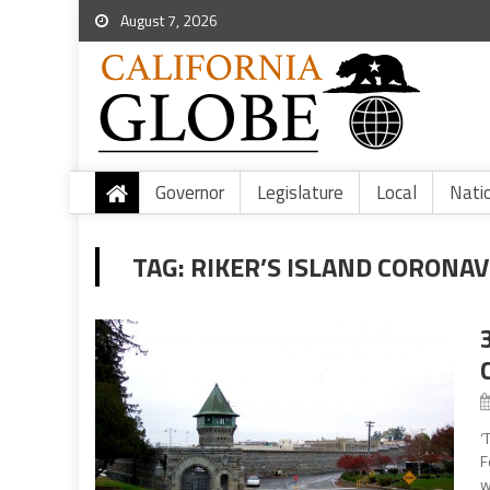
August 7, 2026
Governor
Legislature
Local
Nati
TAG:
RIKER’S ISLAND CORONAV
‘
F
w