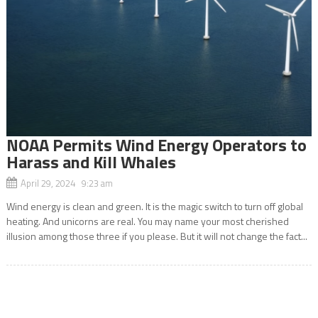
NOAA Permits Wind Energy Operators to
Harass and Kill Whales
April 29, 2024 9:23 am
Wind energy is clean and green. It is the magic switch to turn off global
heating. And unicorns are real. You may name your most cherished
illusion among those three if you please. But it will not change the fact...