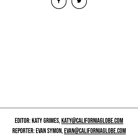
EDITOR: KATY GRIMES,
KATY@CALIFORNIAGLOBE.COM
REPORTER: EVAN SYMON,
EVAN@CALIFORNIAGLOBE.COM