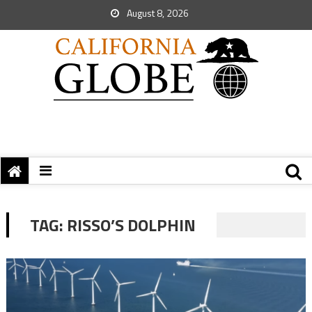
August 8, 2026
TAG:
RISSO’S DOLPHIN