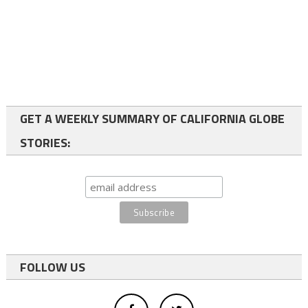
GET A WEEKLY SUMMARY OF CALIFORNIA GLOBE
STORIES:
FOLLOW US