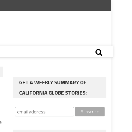
GET A WEEKLY SUMMARY OF
CALIFORNIA GLOBE STORIES:
he