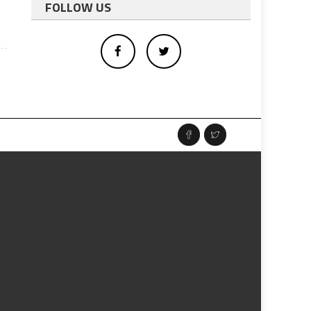
FOLLOW US