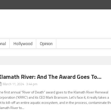
onal
Hollywood
Opinion
Klamath River: And The Award Goes To…
March 11, 2024 3:44 pm
he first annual “River of Death” award goes to the Klamath River Renewal
orporation (‘KRRC’) and its CEO Mark Bransom. Let’s face it, it really takes a
ot to kill-off an entire aquatic ecosystem, and in the process, contaminate t
lamath River to...