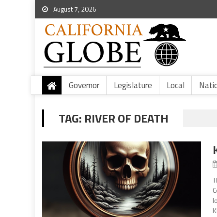
August 7, 2026
Governor
Legislature
Local
Nati
TAG:
RIVER OF DEATH
T
C
l
K