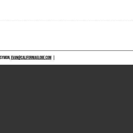
 SYMON,
EVAN@CALIFORNIAGLOBE.COM
|