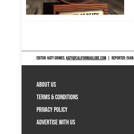
EDITOR: KATY GRIMES,
KATY@CALIFORNIAGLOBE.COM
|
REPORTER: EVAN
ABOUT US
TERMS & CONDITIONS
PRIVACY POLICY
ADVERTISE WITH US