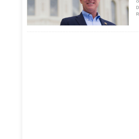
c
D
R