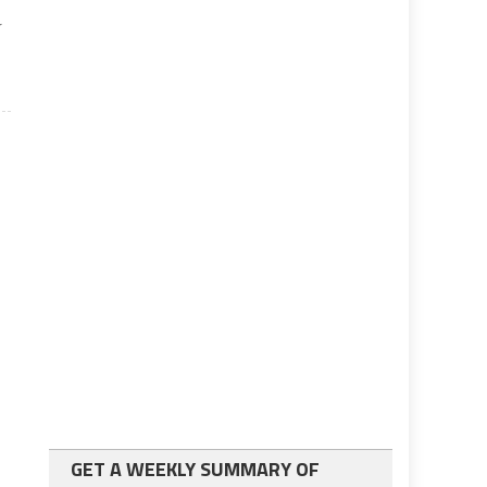
r
GET A WEEKLY SUMMARY OF