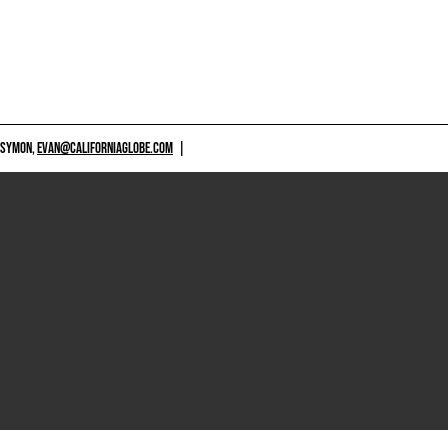
 SYMON,
EVAN@CALIFORNIAGLOBE.COM
|