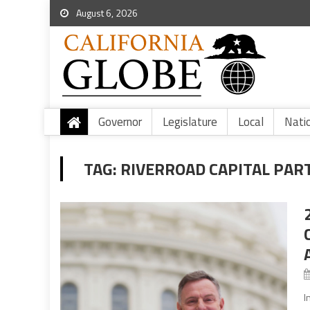
August 6, 2026
Governor
Legislature
Local
Nati
TAG:
RIVERROAD CAPITAL PAR
I