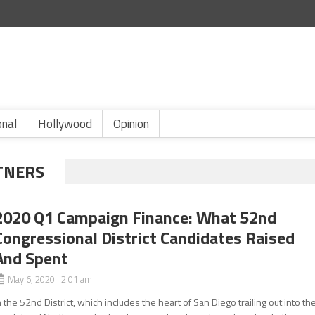
onal
Hollywood
Opinion
TNERS
2020 Q1 Campaign Finance: What 52nd
Congressional District Candidates Raised
And Spent
May 6, 2020 2:01 am
n the 52nd District, which includes the heart of San Diego trailing out into th