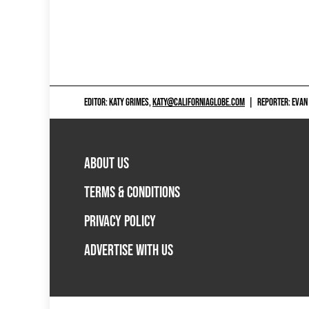
EDITOR: KATY GRIMES,
KATY@CALIFORNIAGLOBE.COM
|
REPORTER: EVAN
ABOUT US
TERMS & CONDITIONS
PRIVACY POLICY
ADVERTISE WITH US