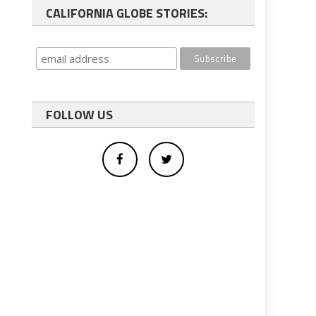
CALIFORNIA GLOBE STORIES:
FOLLOW US