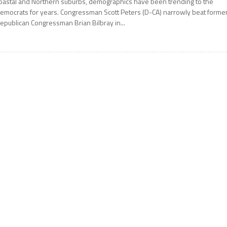
oastal and Northern suburbs, demographics have been trending to the
emocrats for years. Congressman Scott Peters (D-CA) narrowly beat forme
epublican Congressman Brian Bilbray in...