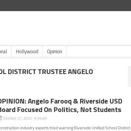
onal
Hollywood
Opinion
OL DISTRICT TRUSTEE ANGELO
OPINION: Angelo Farooq & Riverside USD
Board Focused On Politics, Not Students
October 21, 2023 9:34 am
onstruction industry experts tried warning Riverside Unified School District