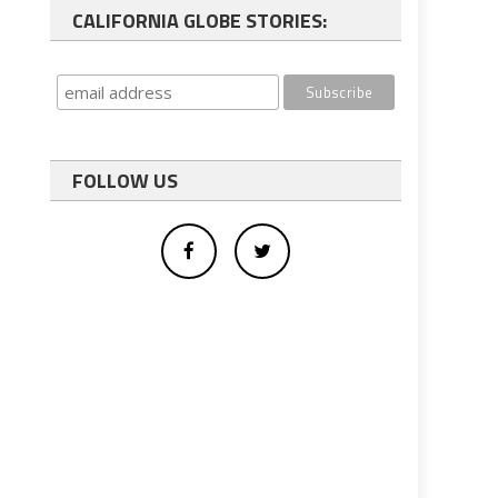
CALIFORNIA GLOBE STORIES:
FOLLOW US