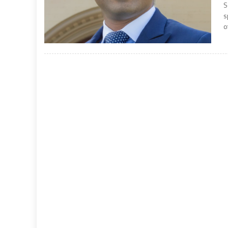
S
s
o