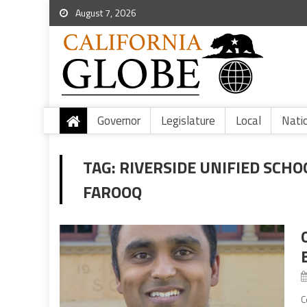
August 7, 2026
Governor
Legislature
Local
Nati
TAG:
RIVERSIDE UNIFIED SCHO
FAROOQ
C