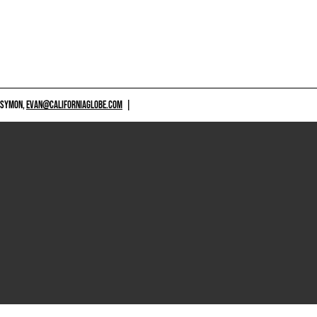
 SYMON,
EVAN@CALIFORNIAGLOBE.COM
|