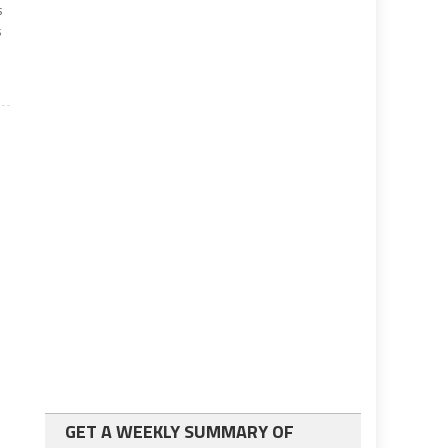
s
s
GET A WEEKLY SUMMARY OF