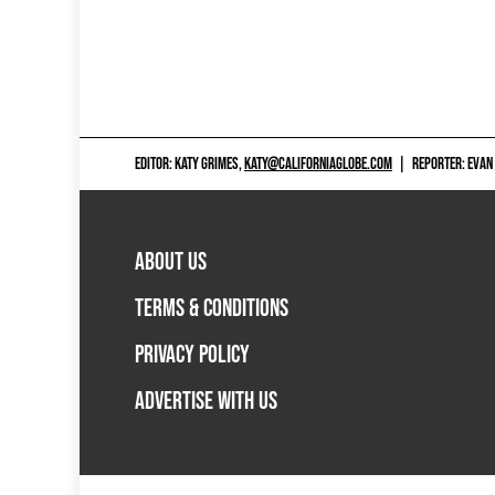
EDITOR: KATY GRIMES,
KATY@CALIFORNIAGLOBE.COM
|
REPORTER: EVAN
ABOUT US
TERMS & CONDITIONS
PRIVACY POLICY
ADVERTISE WITH US