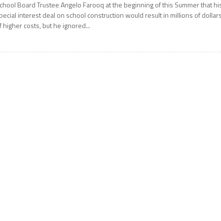
chool Board Trustee Angelo Farooq at the beginning of this Summer that hi
pecial interest deal on school construction would result in millions of dollar
f higher costs, but he ignored...