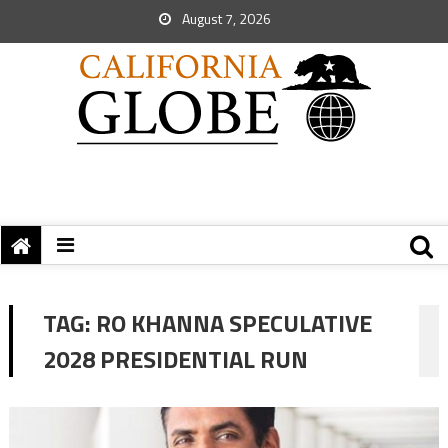
August 7, 2026
TAG:
RO KHANNA SPECULATIVE
2028 PRESIDENTIAL RUN