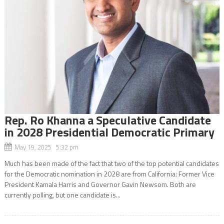
Rep. Ro Khanna a Speculative Candidate
in 2028 Presidential Democratic Primary
May 19, 2025 5:32 pm
Much has been made of the fact that two of the top potential candidates
for the Democratic nomination in 2028 are from California: Former Vice
President Kamala Harris and Governor Gavin Newsom. Both are
currently polling, but one candidate is...