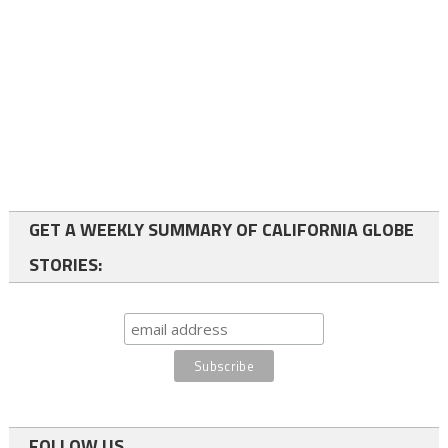
GET A WEEKLY SUMMARY OF CALIFORNIA GLOBE
STORIES:
FOLLOW US