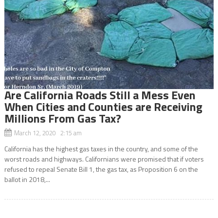
Are California Roads Still a Mess Even
When Cities and Counties are Receiving
Millions From Gas Tax?
March 12, 2020 2:15 am
California has the highest gas taxes in the country, and some of the
worst roads and highways. Californians were promised that if voters
refused to repeal Senate Bill 1, the gas tax, as Proposition 6 on the
ballot in 2018,...