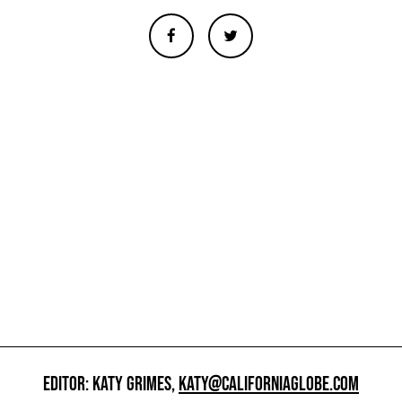
EDITOR: KATY GRIMES,
KATY@CALIFORNIAGLOBE.COM