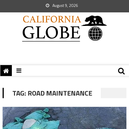
August 9, 2026
TAG:
ROAD MAINTENANCE