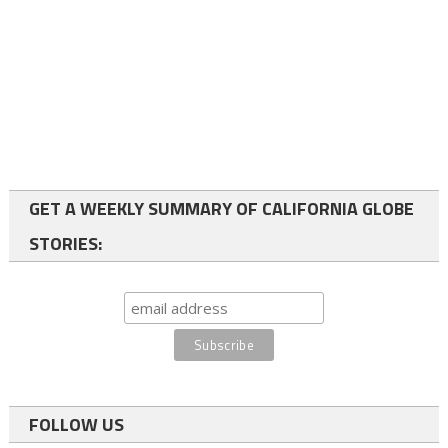
GET A WEEKLY SUMMARY OF CALIFORNIA GLOBE
STORIES:
FOLLOW US