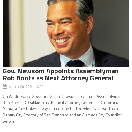
Gov. Newsom Appoints Assemblyman
Rob Bonta as Next Attorney General
March 24, 2021 4:39 pm
On Wednesday, Governor Gavin Newsom appointed Assemblyman
Rob Bonta (D-Oakland) as the next Attorney General of California.
Bonta, a Yale University graduate who had previously served as a
Deputy City Attorney of San Francisco and an Alameda City Councilor
before...