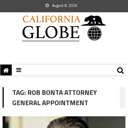
August 8, 2026
TAG:
ROB BONTA ATTORNEY
GENERAL APPOINTMENT