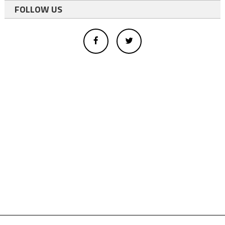
FOLLOW US