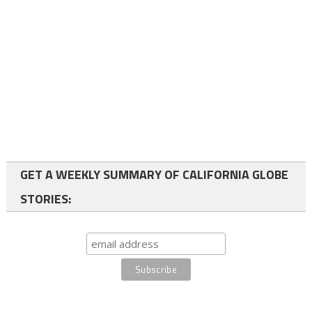
GET A WEEKLY SUMMARY OF CALIFORNIA GLOBE
STORIES: