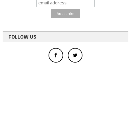
FOLLOW US