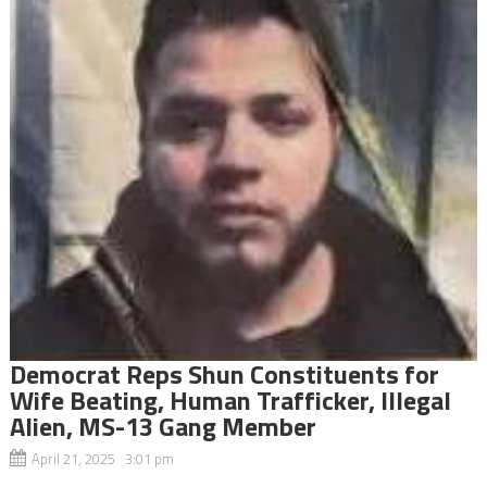
Democrat Reps Shun Constituents for
Wife Beating, Human Trafficker, Illegal
Alien, MS-13 Gang Member
April 21, 2025 3:01 pm