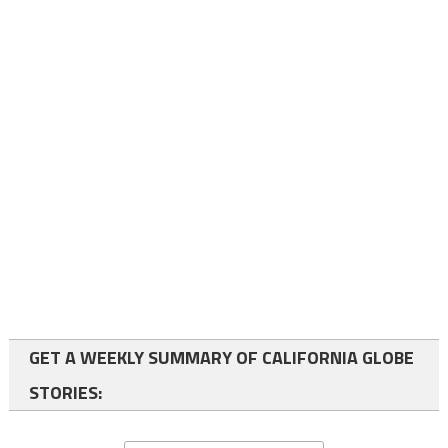
GET A WEEKLY SUMMARY OF CALIFORNIA GLOBE
STORIES: