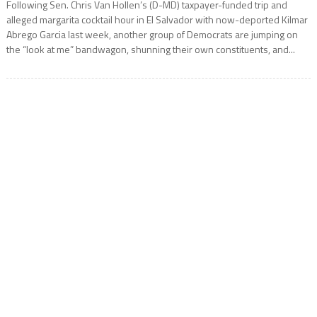
Following Sen. Chris Van Hollen’s (D-MD) taxpayer-funded trip and
alleged margarita cocktail hour in El Salvador with now-deported Kilmar
Abrego Garcia last week, another group of Democrats are jumping on
the “look at me” bandwagon, shunning their own constituents, and...