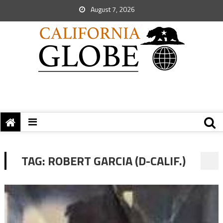
August 7, 2026
TAG:
ROBERT GARCIA (D-CALIF.)