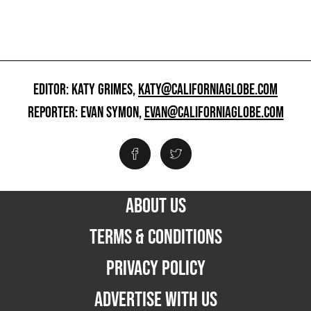
EDITOR: KATY GRIMES,
KATY@CALIFORNIAGLOBE.COM
REPORTER: EVAN SYMON,
EVAN@CALIFORNIAGLOBE.COM
ABOUT US
TERMS & CONDITIONS
PRIVACY POLICY
ADVERTISE WITH US