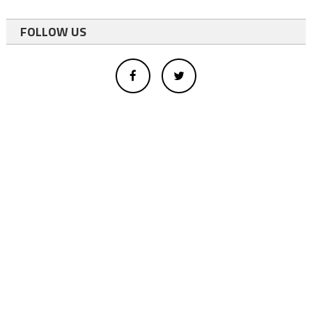
FOLLOW US