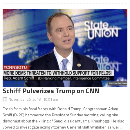
Schiff Pulverizes Trump on CNN
November 26, 2018 10:01 am
Fresh from his fecal fracas with Donald Trump, Congressman Adam
Schiff (D-28) hammered the President Sunday morning, calling him
dishonest about the killing of Saudi dissident Jamal Khashoggi. He also
vowed to investigate acting Attorney General Matt Whitaker, as well...