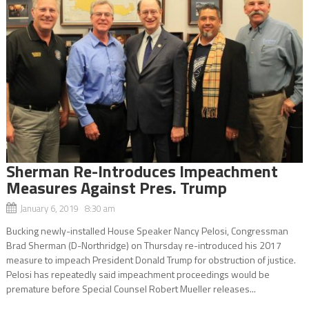
Sherman Re-Introduces Impeachment
Measures Against Pres. Trump
January 6, 2019 8:30 am
Bucking newly-installed House Speaker Nancy Pelosi, Congressman
Brad Sherman (D-Northridge) on Thursday re-introduced his 2017
measure to impeach President Donald Trump for obstruction of justice.
Pelosi has repeatedly said impeachment proceedings would be
premature before Special Counsel Robert Mueller releases...