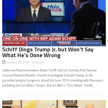
Schiff Dings Trump Jr. but Won’t Say
What He’s Done Wrong
January 28, 2019 12:19 pm
California Representative Adam Schiff said on Sunday that Special
Counsel Robert Mueller should investigate Donald Trump, Jr. for
possibly lying to Congress about his June 2016 meeting with Russians
peddling dirt on Hillary Clinton. But on ABC’s “This Week” Schiff...