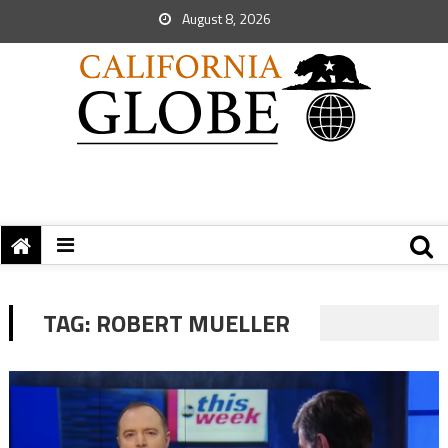
August 8, 2026
TAG:
ROBERT MUELLER