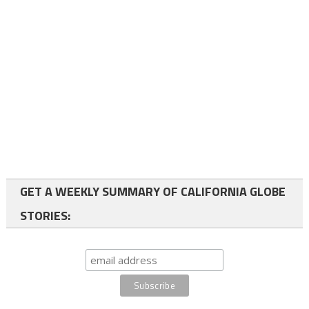
GET A WEEKLY SUMMARY OF CALIFORNIA GLOBE
STORIES: