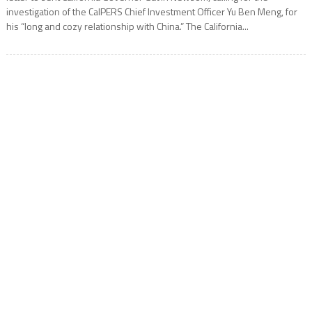
investigation of the CalPERS Chief Investment Officer Yu Ben Meng, for
his “long and cozy relationship with China.” The California...