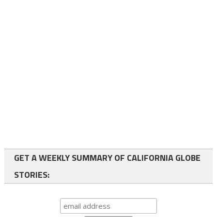
GET A WEEKLY SUMMARY OF CALIFORNIA GLOBE
STORIES: