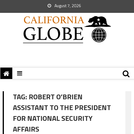
August 7, 2026
TAG:
ROBERT O’BRIEN
ASSISTANT TO THE PRESIDENT
FOR NATIONAL SECURITY
AFFAIRS