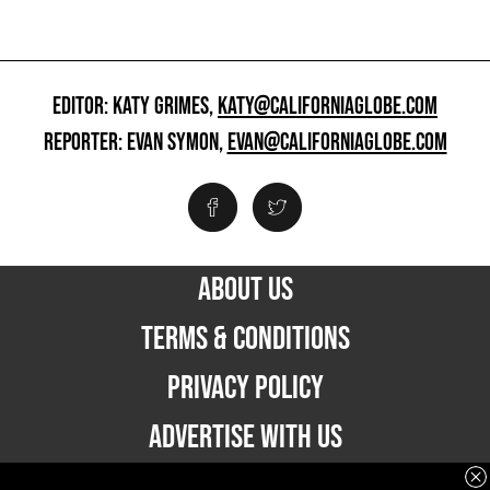
EDITOR: KATY GRIMES,
KATY@CALIFORNIAGLOBE.COM
REPORTER: EVAN SYMON,
EVAN@CALIFORNIAGLOBE.COM
ABOUT US
TERMS & CONDITIONS
PRIVACY POLICY
ADVERTISE WITH US