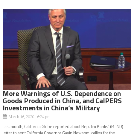
More Warnings of U.S. Dependence on
Goods Produced in China, and CalPERS
Investments in China’s Military
March 16, 2020 6:24 pm
Last month, California Globe reported about Rep. Jim Banks’ (R-IND)
letter to sent California Governor Gavin Newsom, calling for the