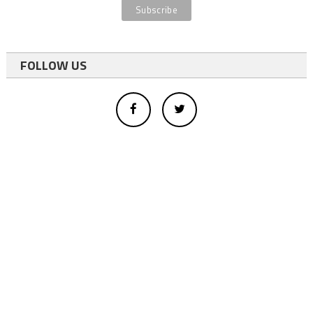
FOLLOW US