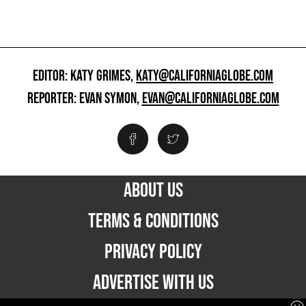
EDITOR: KATY GRIMES,
KATY@CALIFORNIAGLOBE.COM
REPORTER: EVAN SYMON,
EVAN@CALIFORNIAGLOBE.COM
ABOUT US
TERMS & CONDITIONS
PRIVACY POLICY
ADVERTISE WITH US