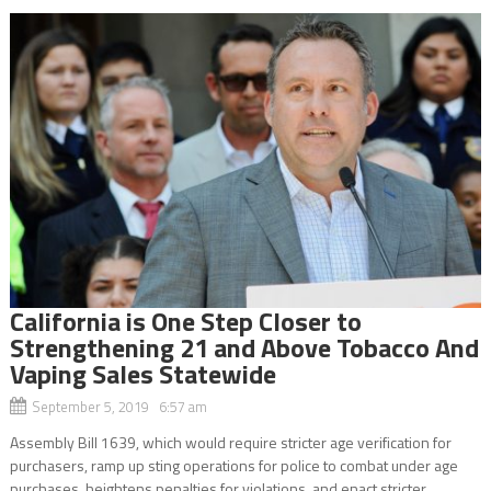
California is One Step Closer to
Strengthening 21 and Above Tobacco And
Vaping Sales Statewide
September 5, 2019 6:57 am
Assembly Bill 1639, which would require stricter age verification for
purchasers, ramp up sting operations for police to combat under age
purchases, heightens penalties for violations, and enact stricter