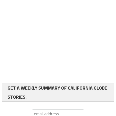
GET A WEEKLY SUMMARY OF CALIFORNIA GLOBE
STORIES: