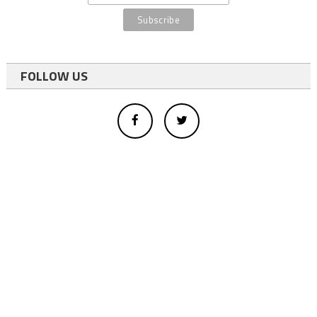
FOLLOW US