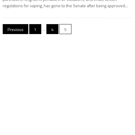
regulations for vaping, has gone to the Senate after being approved...
Posts
Previous
1
…
4
5
navigation