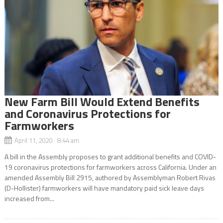
New Farm Bill Would Extend Benefits
and Coronavirus Protections for
Farmworkers
April 11, 2020 8:44 am
A bill in the Assembly proposes to grant additional benefits and COVID-
19 coronavirus protections for farmworkers across California. Under an
amended Assembly Bill 2915, authored by Assemblyman Robert Rivas
(D-Hollister) farmworkers will have mandatory paid sick leave days
increased from...