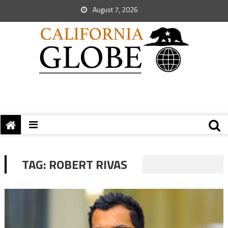
August 7, 2026
TAG:
ROBERT RIVAS