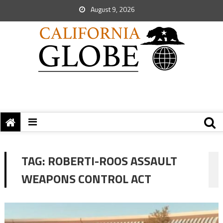
August 9, 2026
TAG:
ROBERTI-ROOS ASSAULT
WEAPONS CONTROL ACT