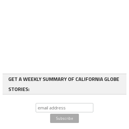
GET A WEEKLY SUMMARY OF CALIFORNIA GLOBE
STORIES: