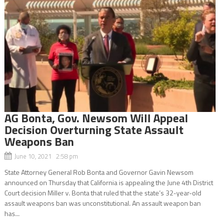
AG Bonta, Gov. Newsom Will Appeal
Decision Overturning State Assault
Weapons Ban
June 10, 2021 2:58 pm
State Attorney General Rob Bonta and Governor Gavin Newsom
announced on Thursday that California is appealing the June 4th District
Court decision Miller v. Bonta that ruled that the state’s 32-year-old
assault weapons ban was unconstitutional. An assault weapon ban
has...