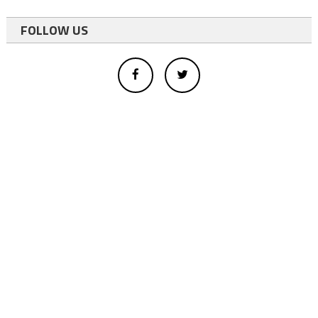
FOLLOW US