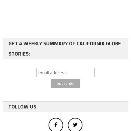
GET A WEEKLY SUMMARY OF CALIFORNIA GLOBE
STORIES:
FOLLOW US