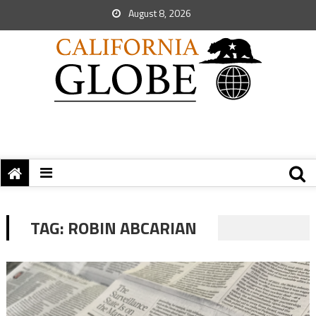
August 8, 2026
TAG:
ROBIN ABCARIAN