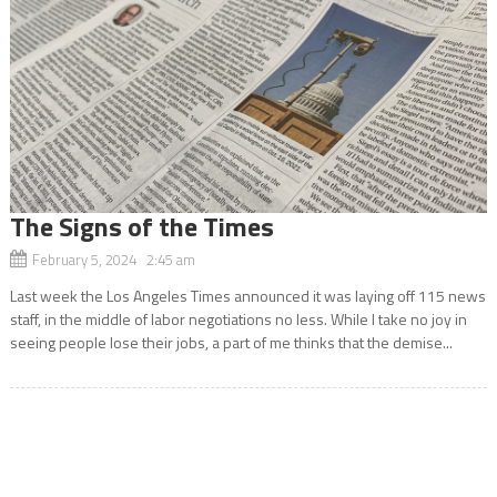
The Signs of the Times
February 5, 2024 2:45 am
Last week the Los Angeles Times announced it was laying off 115 news
staff, in the middle of labor negotiations no less. While I take no joy in
seeing people lose their jobs, a part of me thinks that the demise...