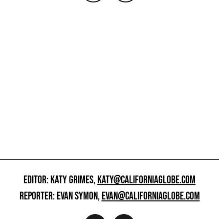
EDITOR: KATY GRIMES,
KATY@CALIFORNIAGLOBE.COM
REPORTER: EVAN SYMON,
EVAN@CALIFORNIAGLOBE.COM