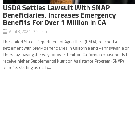
USDA Settles Lawsuit With SNAP
Beneficiaries, Increases Emergency
Benefits For Over 1 Million in CA
April 3, 2021 2:25 am
The United States Department of Agriculture (USDA) reached a
settlement with SNAP beneficiaries in California and Pennsylvania on
Thursday, paving the way for over 1 million Californian households to
receive higher Supplemental Nutrition Assistance Program (SNAP)
benefits starting as early...