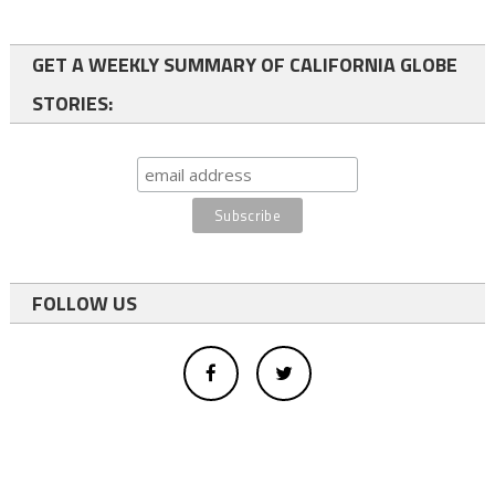
GET A WEEKLY SUMMARY OF CALIFORNIA GLOBE
STORIES:
FOLLOW US