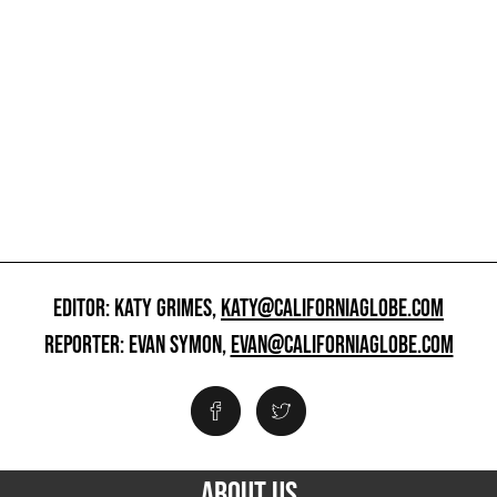
EDITOR: KATY GRIMES,
KATY@CALIFORNIAGLOBE.COM
REPORTER: EVAN SYMON,
EVAN@CALIFORNIAGLOBE.COM
ABOUT US