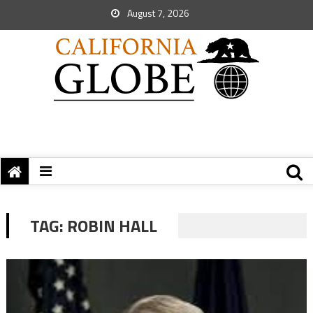
August 7, 2026
TAG:
ROBIN HALL