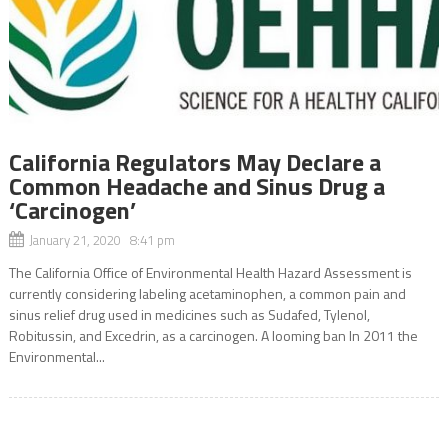
California Regulators May Declare a
Common Headache and Sinus Drug a
‘Carcinogen’
January 21, 2020 8:41 pm
The California Office of Environmental Health Hazard Assessment is
currently considering labeling acetaminophen, a common pain and
sinus relief drug used in medicines such as Sudafed, Tylenol,
Robitussin, and Excedrin, as a carcinogen. A looming ban In 2011 the
Environmental...