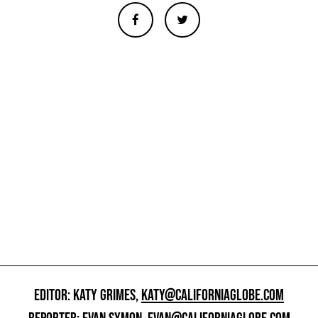
EDITOR: KATY GRIMES,
KATY@CALIFORNIAGLOBE.COM