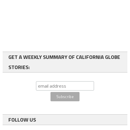
GET A WEEKLY SUMMARY OF CALIFORNIA GLOBE
STORIES:
FOLLOW US