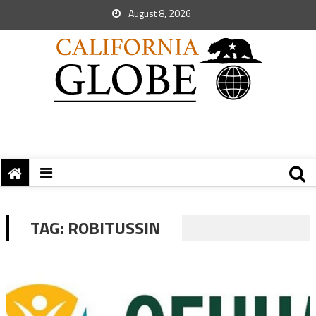
August 8, 2026
TAG:
ROBITUSSIN