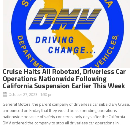
Cruise Halts All Robotaxi, Driverless Car
Operations Nationwide Following
California Suspension Earlier This Week
October 27, 2023 1:30 pm
General Motors, the parent company of driverless car subsidiary Cruise,
announced on Friday that they would be suspending operations
nationwide because of safety concerns, only days after the California
DMV ordered the company to stop all driverless car operations in...