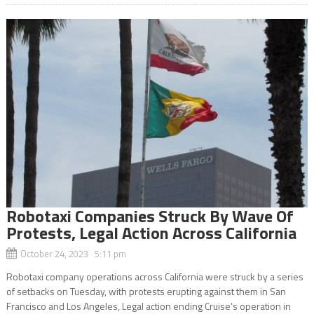
Robotaxi Companies Struck By Wave Of
Protests, Legal Action Across California
October 24, 2023 5:11 pm
Robotaxi company operations across California were struck by a series
of setbacks on Tuesday, with protests erupting against them in San
Francisco and Los Angeles, Legal action ending Cruise’s operation in