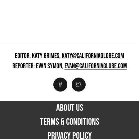
EDITOR: KATY GRIMES,
KATY@CALIFORNIAGLOBE.COM
REPORTER: EVAN SYMON,
EVAN@CALIFORNIAGLOBE.COM
ABOUT US
TERMS & CONDITIONS
PRIVACY POLICY