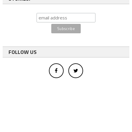
FOLLOW US