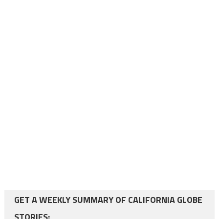
GET A WEEKLY SUMMARY OF CALIFORNIA GLOBE
STORIES: