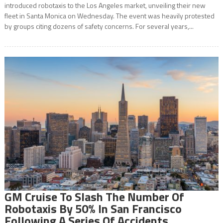
introduced robotaxis to the Los Angeles market, unveiling their new
fleet in Santa Monica on Wednesday. The event was heavily protested
by groups citing dozens of safety concerns. For several years,...
GM Cruise To Slash The Number Of
Robotaxis By 50% In San Francisco
Following A Series Of Accidents