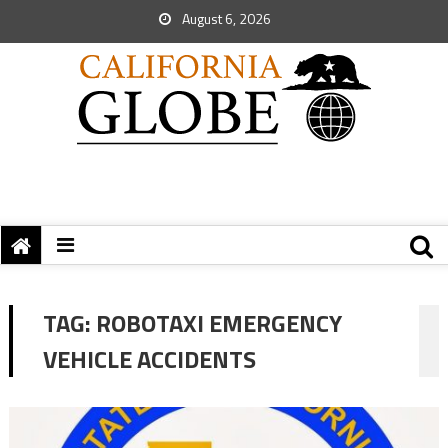
August 6, 2026
TAG:
ROBOTAXI EMERGENCY
VEHICLE ACCIDENTS