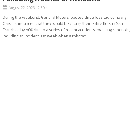
August 22, 2023 2:30 am
During the weekend, General Motors-backed driverless taxi company
Cruise announced that they would be cutting their entire fleet in San
Francisco by 50% due to a series of recent accidents involving robotaxis,
including an incident last week when a robotaxi...