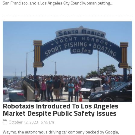
San Francisco, and a Los Angeles City Councilwoman putting...
Robotaxis Introduced To Los Angeles
Market Despite Public Safety Issues
October 12, 2023 6:46 am
Waymo, the autonomous driving car company backed by Google,