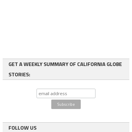
GET A WEEKLY SUMMARY OF CALIFORNIA GLOBE
STORIES:
FOLLOW US