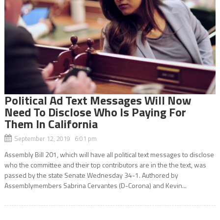
Political Ad Text Messages Will Now
Need To Disclose Who Is Paying For
Them In California
September 12, 2019 6:01 pm
Assembly Bill 201, which will have all political text messages to disclose
who the committee and their top contributors are in the the text, was
passed by the state Senate Wednesday 34-1. Authored by
Assemblymembers Sabrina Cervantes (D-Corona) and Kevin...