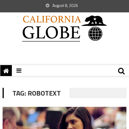
August 8, 2026
TAG:
ROBOTEXT