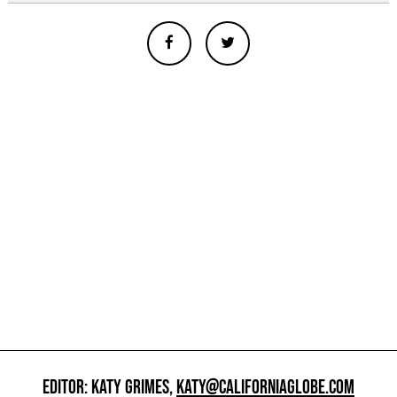
EDITOR: KATY GRIMES,
KATY@CALIFORNIAGLOBE.COM