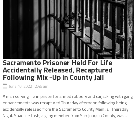
Sacramento Prisoner Held For Life
Accidentally Released, Recaptured
Following Mix -Up in County Jail
June 10, 2022 2:45 am
A man serving life in prison for armed robbery and carjacking with gang
enhancements was recaptured Thursday afternoon following being
accidentally released from the Sacramento County Main Jail Thursday
Night. Shaquile Lash, a gang member from San Joaquin County, was...