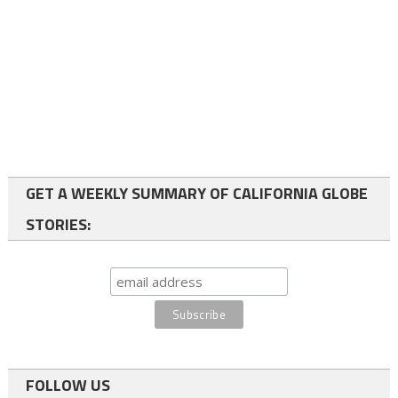
GET A WEEKLY SUMMARY OF CALIFORNIA GLOBE
STORIES:
FOLLOW US