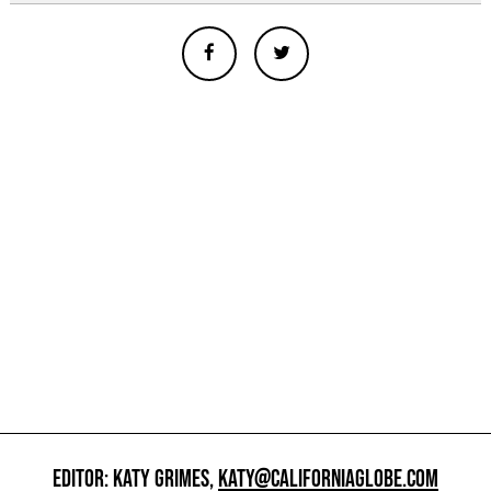
EDITOR: KATY GRIMES,
KATY@CALIFORNIAGLOBE.COM