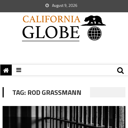
August 9, 2026
TAG:
ROD GRASSMANN