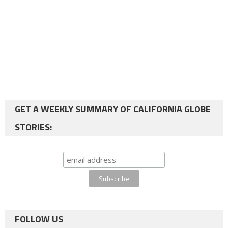
GET A WEEKLY SUMMARY OF CALIFORNIA GLOBE
STORIES:
FOLLOW US