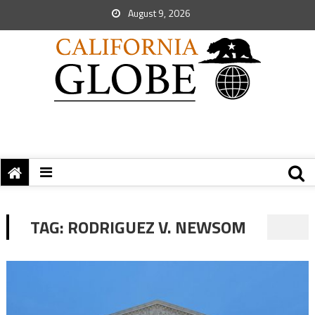
August 9, 2026
TAG:
RODRIGUEZ V. NEWSOM