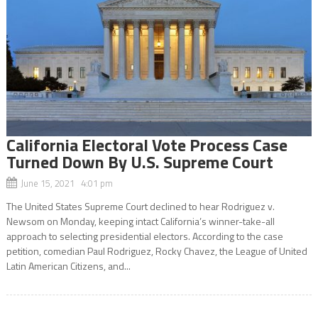
California Electoral Vote Process Case
Turned Down By U.S. Supreme Court
June 15, 2021 4:01 pm
The United States Supreme Court declined to hear Rodriguez v.
Newsom on Monday, keeping intact California’s winner-take-all
approach to selecting presidential electors. According to the case
petition, comedian Paul Rodriguez, Rocky Chavez, the League of United
Latin American Citizens, and...