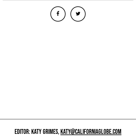
EDITOR: KATY GRIMES,
KATY@CALIFORNIAGLOBE.COM