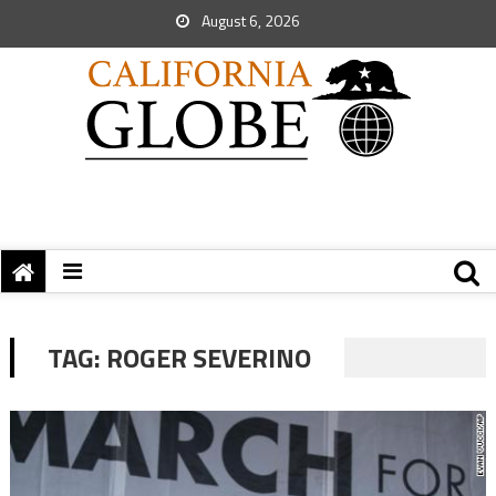
August 6, 2026
TAG:
ROGER SEVERINO