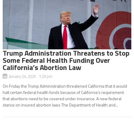
Trump Administration Threatens to Stop
Some Federal Health Funding Over
California’s Abortion Law
January 24, 2020 1:26 pm
On Friday the Trump Administration threatened California that it would
halt certain federal health funds because of California’s requirement
that abortions need to be covered under insurance. A new federal
stance on insured abortion laws The Department of Health and...