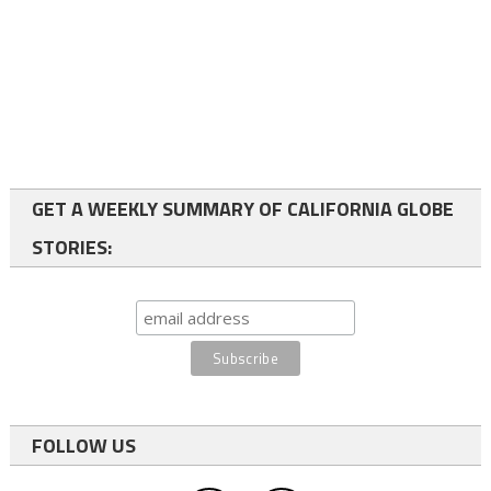
GET A WEEKLY SUMMARY OF CALIFORNIA GLOBE
STORIES:
FOLLOW US