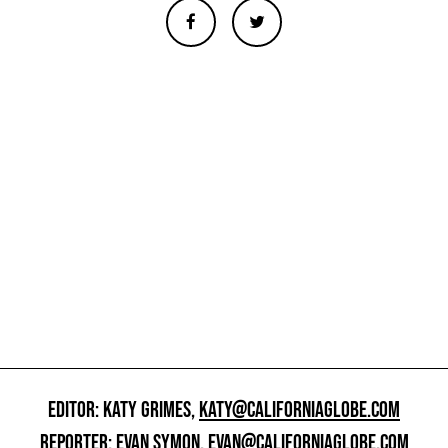
EDITOR: KATY GRIMES,
KATY@CALIFORNIAGLOBE.COM
REPORTER: EVAN SYMON,
EVAN@CALIFORNIAGLOBE.COM