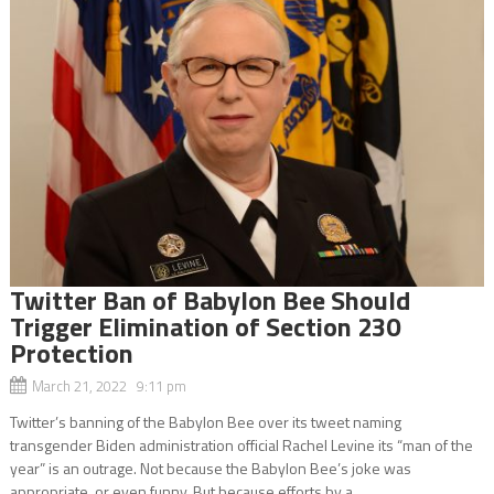
Twitter Ban of Babylon Bee Should
Trigger Elimination of Section 230
Protection
March 21, 2022 9:11 pm
Twitter’s banning of the Babylon Bee over its tweet naming
transgender Biden administration official Rachel Levine its “man of the
year” is an outrage. Not because the Babylon Bee’s joke was
appropriate, or even funny. But because efforts by a...