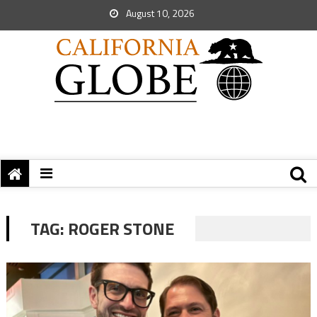
August 10, 2026
TAG:
ROGER STONE