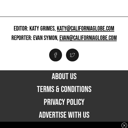
EDITOR: KATY GRIMES,
KATY@CALIFORNIAGLOBE.COM
REPORTER: EVAN SYMON,
EVAN@CALIFORNIAGLOBE.COM
ABOUT US
TERMS & CONDITIONS
PRIVACY POLICY
ADVERTISE WITH US