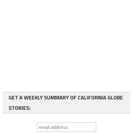
GET A WEEKLY SUMMARY OF CALIFORNIA GLOBE
STORIES: