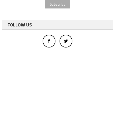
FOLLOW US