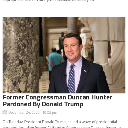
Former Congressman Duncan Hunter
Pardoned By Donald Trump
December 24, 2020 10:02 pm
On Tuesday, President Donald Trump issued a wave of presidential
pardons, including former Californian Congressman Duncan Hunter. In