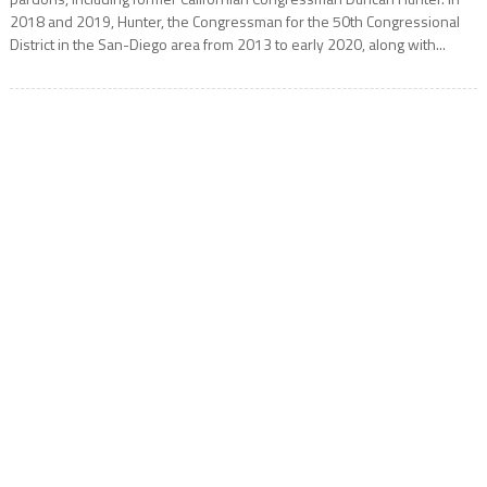
2018 and 2019, Hunter, the Congressman for the 50th Congressional
District in the San-Diego area from 2013 to early 2020, along with...