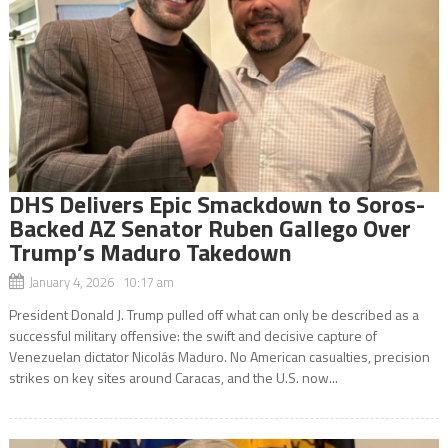
DHS Delivers Epic Smackdown to Soros-
Backed AZ Senator Ruben Gallego Over
Trump’s Maduro Takedown
January 4, 2026 10:17 am
President Donald J. Trump pulled off what can only be described as a
successful military offensive: the swift and decisive capture of
Venezuelan dictator Nicolás Maduro. No American casualties, precision
strikes on key sites around Caracas, and the U.S. now...