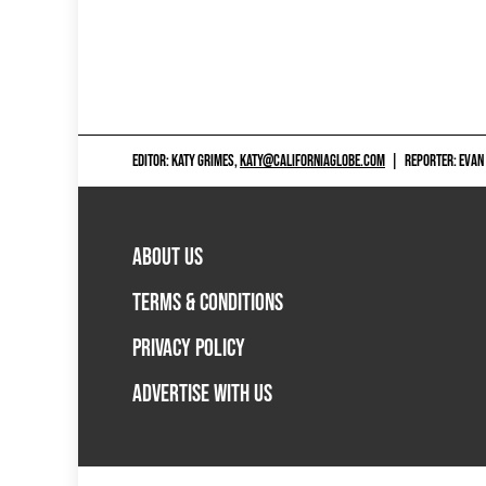
EDITOR: KATY GRIMES,
KATY@CALIFORNIAGLOBE.COM
|
REPORTER: EVAN
ABOUT US
TERMS & CONDITIONS
PRIVACY POLICY
ADVERTISE WITH US