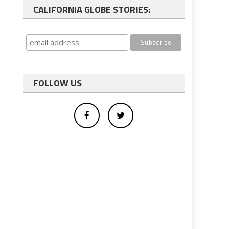
CALIFORNIA GLOBE STORIES:
FOLLOW US