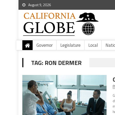
August 9, 2026
Governor
Legislature
Local
Nati
TAG:
RON DERMER
G
d
m
I