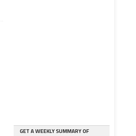
GET A WEEKLY SUMMARY OF