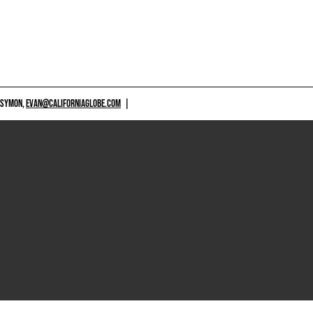
 SYMON,
EVAN@CALIFORNIAGLOBE.COM
|