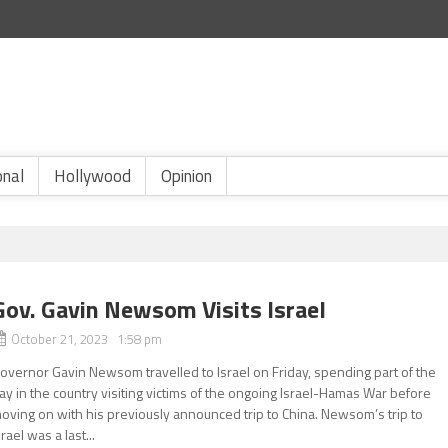
onal
Hollywood
Opinion
Gov. Gavin Newsom Visits Israel
October 21, 2023 1:58 pm
overnor Gavin Newsom travelled to Israel on Friday, spending part of the
ay in the country visiting victims of the ongoing Israel-Hamas War before
oving on with his previously announced trip to China. Newsom’s trip to
srael was a last...