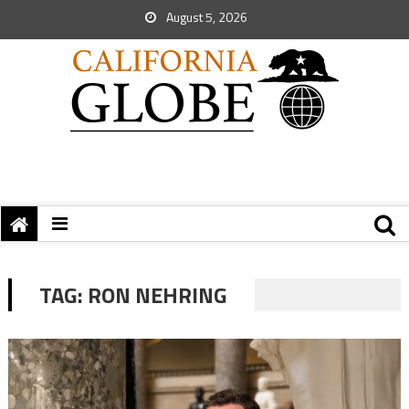
August 5, 2026
TAG:
RON NEHRING