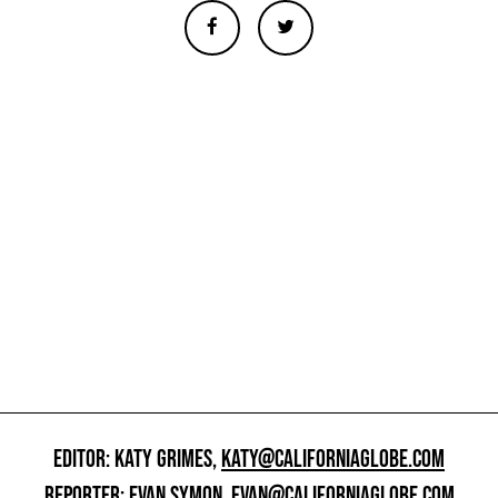
EDITOR: KATY GRIMES,
KATY@CALIFORNIAGLOBE.COM
REPORTER: EVAN SYMON,
EVAN@CALIFORNIAGLOBE.COM