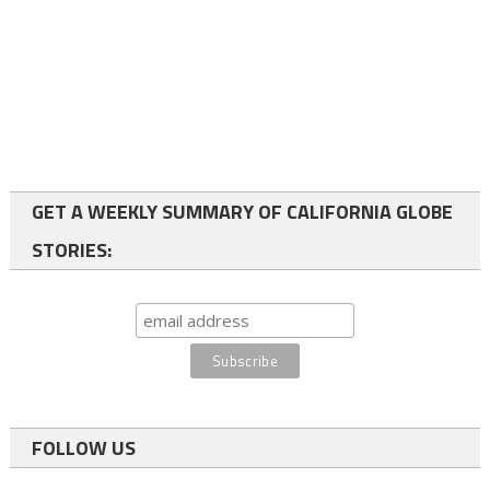
GET A WEEKLY SUMMARY OF CALIFORNIA GLOBE
STORIES:
FOLLOW US