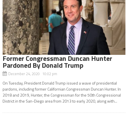
Former Congressman Duncan Hunter
Pardoned By Donald Trump
December 24, 2020 10:02 pm
On Tuesday, President Donald Trump issued a wave of presidential
pardons, including former Californian Congressman Duncan Hunter. In
2018 and 2019, Hunter, the Congressman for the 50th Congressional
District in the San-Diego area from 2013 to early 2020, along with...