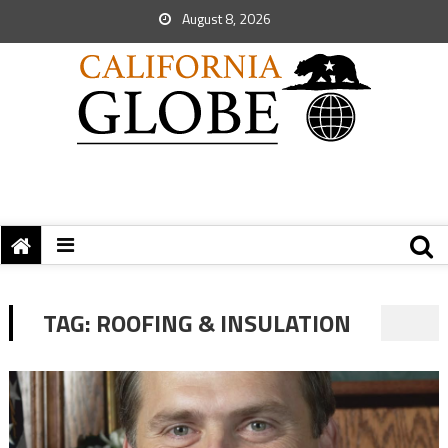
August 8, 2026
TAG:
ROOFING & INSULATION