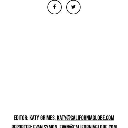
EDITOR: KATY GRIMES,
KATY@CALIFORNIAGLOBE.COM
REPORTER: EVAN SYMON,
EVAN@CALIFORNIAGLOBE.COM