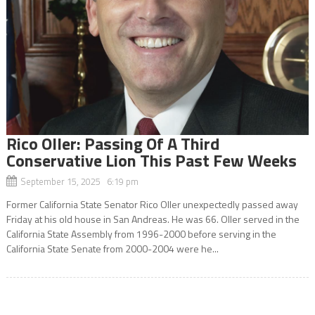
Rico Oller: Passing Of A Third
Conservative Lion This Past Few Weeks
September 15, 2025 6:19 pm
Former California State Senator Rico Oller unexpectedly passed away
Friday at his old house in San Andreas. He was 66. Oller served in the
California State Assembly from 1996-2000 before serving in the
California State Senate from 2000-2004 were he...