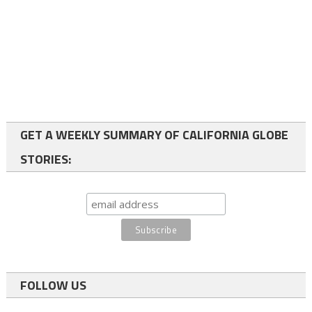
GET A WEEKLY SUMMARY OF CALIFORNIA GLOBE
STORIES:
FOLLOW US