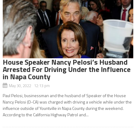
House Speaker Nancy Pelosi’s Husband
Arrested For Driving Under the Influence
in Napa County
May 30, 2022 12:13 pm
Paul Pelosi, businessman and the husband of Speaker of the House
Nancy Pelosi (D-CA) was charged with driving a vehicle while under the
influence outside of Yountville in Napa County during the weekend.
According to the California Highway Patrol and...