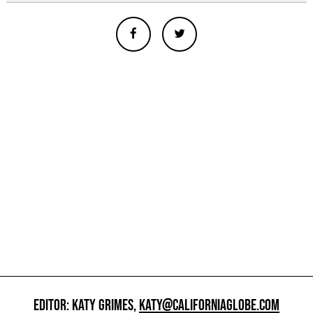
EDITOR: KATY GRIMES,
KATY@CALIFORNIAGLOBE.COM