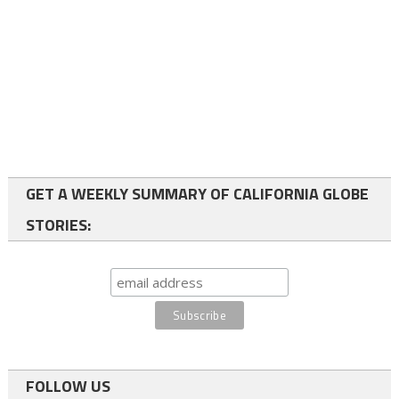
GET A WEEKLY SUMMARY OF CALIFORNIA GLOBE
STORIES:
FOLLOW US