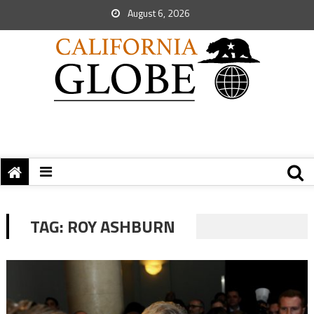
August 6, 2026
TAG:
ROY ASHBURN