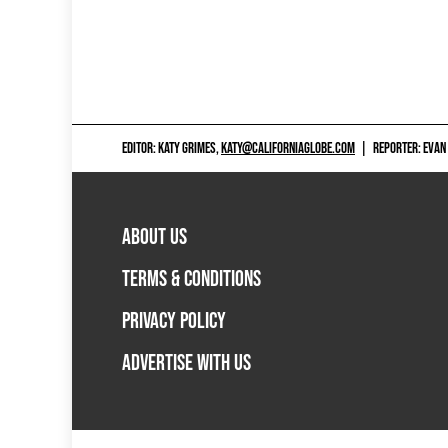
EDITOR: KATY GRIMES,
KATY@CALIFORNIAGLOBE.COM
|
REPORTER: EVAN
ABOUT US
TERMS & CONDITIONS
PRIVACY POLICY
ADVERTISE WITH US