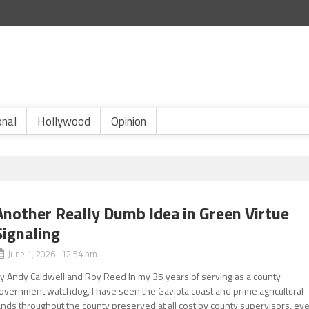
onal
Hollywood
Opinion
Another Really Dumb Idea in Green Virtue
Signaling
June 1, 2026 12:54 pm
y Andy Caldwell and Roy Reed In my 35 years of serving as a county
overnment watchdog, I have seen the Gaviota coast and prime agricultural
ands throughout the county preserved at all cost by county supervisors, ev