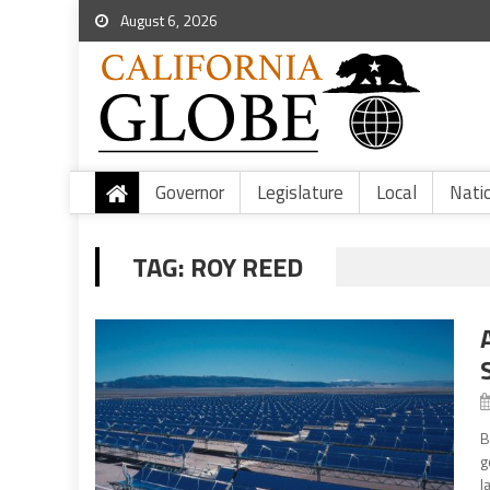
August 6, 2026
Governor
Legislature
Local
Nati
TAG:
ROY REED
B
g
l