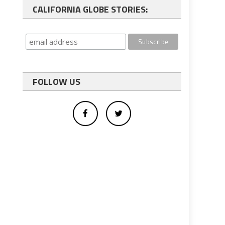
CALIFORNIA GLOBE STORIES:
FOLLOW US