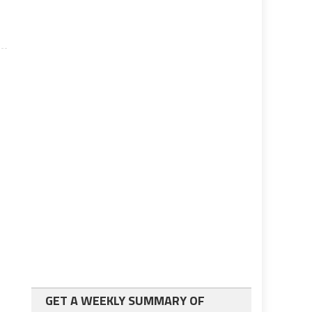
GET A WEEKLY SUMMARY OF