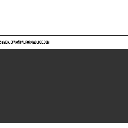
 SYMON,
EVAN@CALIFORNIAGLOBE.COM
|