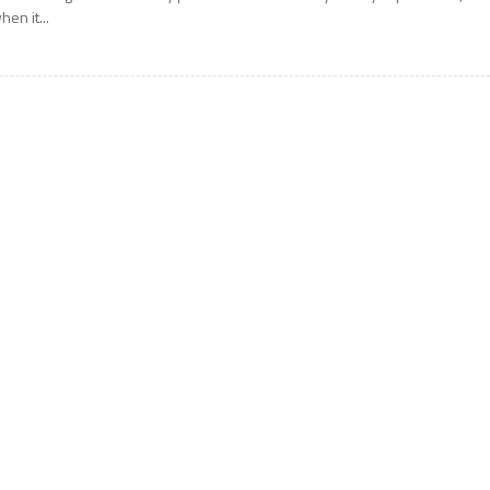
hen it...