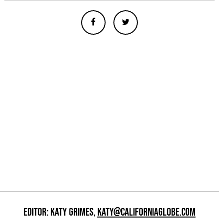
EDITOR: KATY GRIMES,
KATY@CALIFORNIAGLOBE.COM