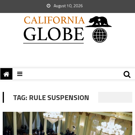
August 10, 2026
TAG:
RULE SUSPENSION