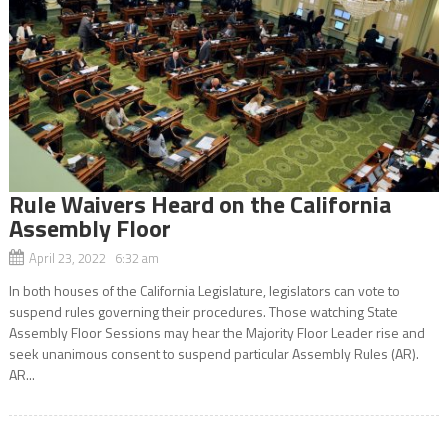
Rule Waivers Heard on the California
Assembly Floor
April 23, 2022 6:32 am
In both houses of the California Legislature, legislators can vote to
suspend rules governing their procedures. Those watching State
Assembly Floor Sessions may hear the Majority Floor Leader rise and
seek unanimous consent to suspend particular Assembly Rules (AR).
AR...