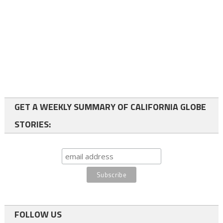
GET A WEEKLY SUMMARY OF CALIFORNIA GLOBE
STORIES:
FOLLOW US