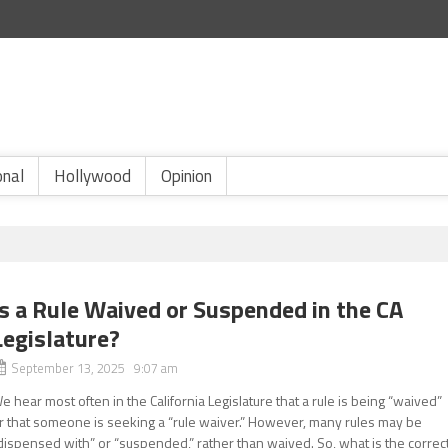
onal
Hollywood
Opinion
Is a Rule Waived or Suspended in the CA
Legislature?
September 13, 2025 9:07 am
e hear most often in the California Legislature that a rule is being “waived”
r that someone is seeking a “rule waiver.” However, many rules may be
dispensed with” or “suspended,” rather than waived. So, what is the correc