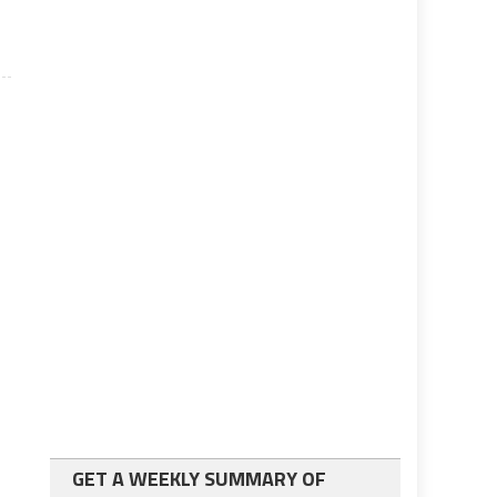
GET A WEEKLY SUMMARY OF