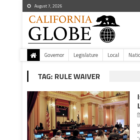
August 7, 2026
Governor
Legislature
Local
Nati
TAG:
RULE WAIVER
W
o
“