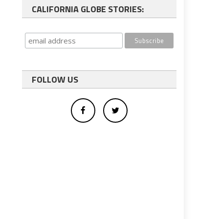
CALIFORNIA GLOBE STORIES:
FOLLOW US