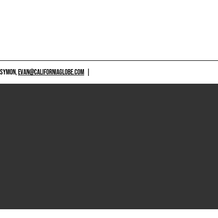
 SYMON,
EVAN@CALIFORNIAGLOBE.COM
|