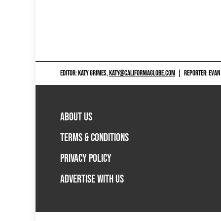
EDITOR: KATY GRIMES,
KATY@CALIFORNIAGLOBE.COM
|
REPORTER: EVAN
ABOUT US
TERMS & CONDITIONS
PRIVACY POLICY
ADVERTISE WITH US