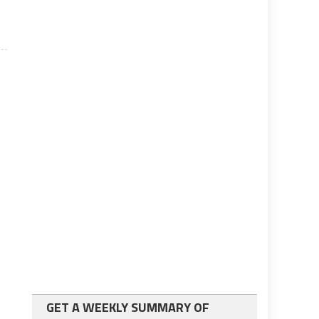
GET A WEEKLY SUMMARY OF