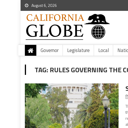
August 6, 2026
Governor
Legislature
Local
Nati
TAG:
RULES GOVERNING THE C
T
t
r
a