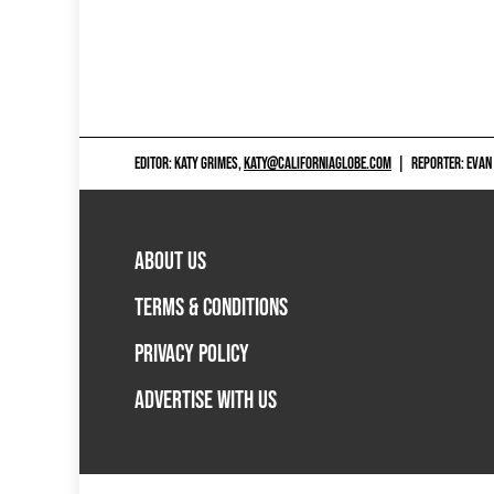
EDITOR: KATY GRIMES,
KATY@CALIFORNIAGLOBE.COM
|
REPORTER: EVAN
ABOUT US
TERMS & CONDITIONS
PRIVACY POLICY
ADVERTISE WITH US