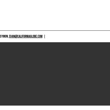
 SYMON,
EVAN@CALIFORNIAGLOBE.COM
|