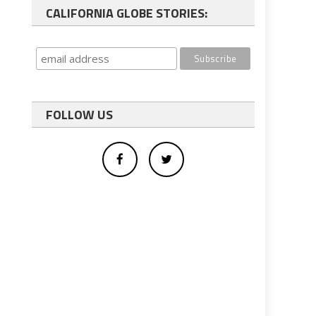
CALIFORNIA GLOBE STORIES:
FOLLOW US