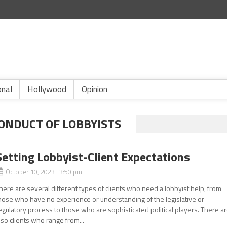
onal
Hollywood
Opinion
ONDUCT OF LOBBYISTS
Setting Lobbyist-Client Expectations
October 10, 2023 3:50 pm
here are several different types of clients who need a lobbyist help, from
hose who have no experience or understanding of the legislative or
egulatory process to those who are sophisticated political players. There a
lso clients who range from...