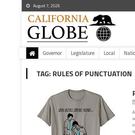
August 7, 2026
Governor
Legislature
Local
Nati
TAG:
RULES OF PUNCTUATION
A
a
u
s