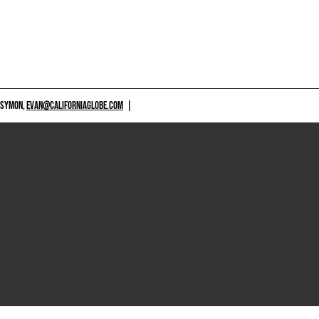
 SYMON,
EVAN@CALIFORNIAGLOBE.COM
|