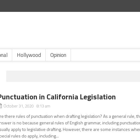
onal
Hollywood
Opinion
Punctuation in California Legislation
October 31, 2020 8:13 am
re there rules of punctuation when drafting legislation? As a general rule, t
nswer is no because general rules of English grammar, including punctuatio
sually apply to legislative drafting. However, there are some instances wh
pecial rules do apply, including...