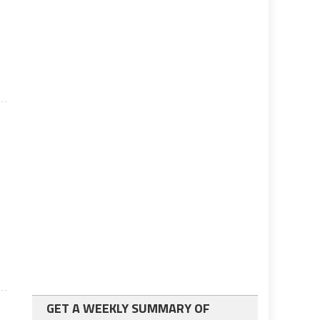
GET A WEEKLY SUMMARY OF