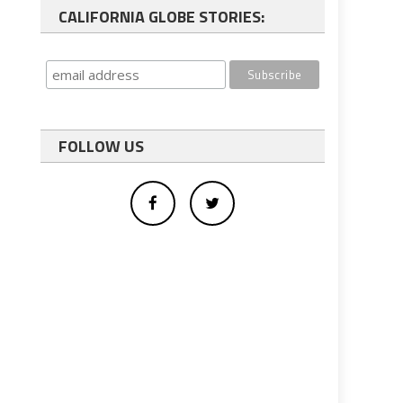
CALIFORNIA GLOBE STORIES:
FOLLOW US