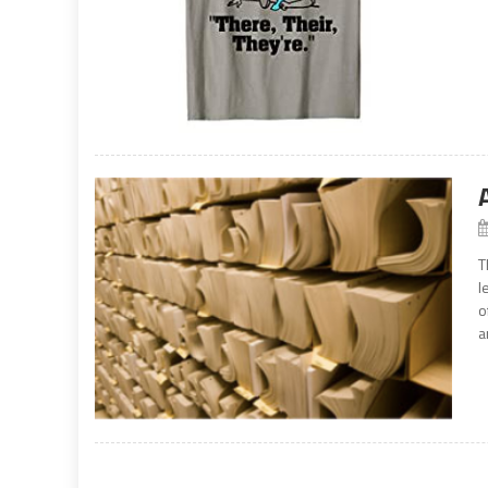
T
l
o
a