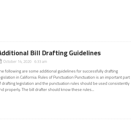
Additional Bill Drafting Guidelines
October 14, 2020 6:33 am
he following are some additional guidelines for successfully drafting
egislation in California: Rules of Punctuation Punctuation is an important part
f drafting legislation and the punctuation rules should be used consistently
nd properly. The bill drafter should know these rules...