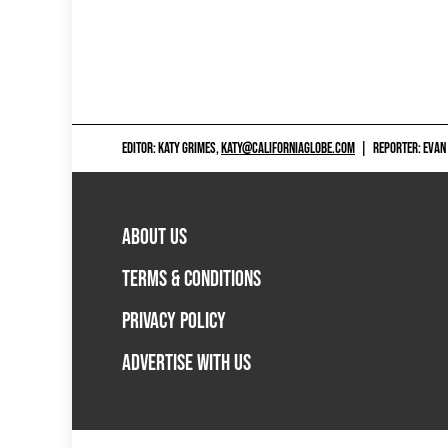
EDITOR: KATY GRIMES,
KATY@CALIFORNIAGLOBE.COM
|
REPORTER: EVAN
ABOUT US
TERMS & CONDITIONS
PRIVACY POLICY
ADVERTISE WITH US