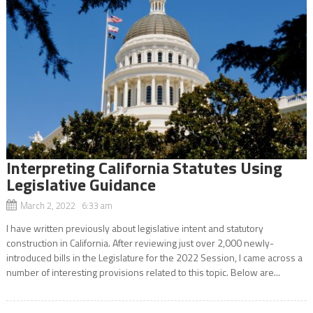
Interpreting California Statutes Using
Legislative Guidance
March 2, 2022 6:33 am
I have written previously about legislative intent and statutory
construction in California. After reviewing just over 2,000 newly-
introduced bills in the Legislature for the 2022 Session, I came across a
number of interesting provisions related to this topic. Below are...