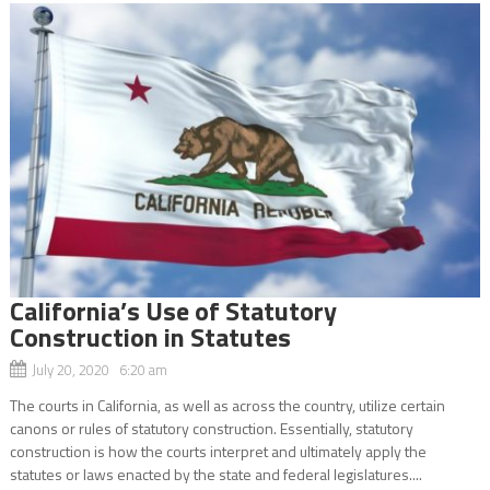
California’s Use of Statutory
Construction in Statutes
July 20, 2020 6:20 am
The courts in California, as well as across the country, utilize certain
canons or rules of statutory construction. Essentially, statutory
construction is how the courts interpret and ultimately apply the
statutes or laws enacted by the state and federal legislatures....