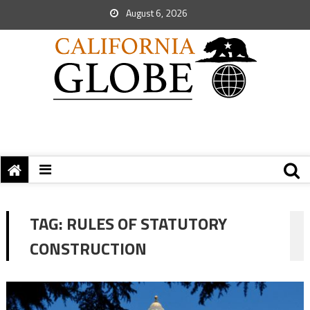
August 6, 2026
TAG:
RULES OF STATUTORY
CONSTRUCTION