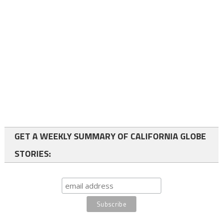
GET A WEEKLY SUMMARY OF CALIFORNIA GLOBE
STORIES: