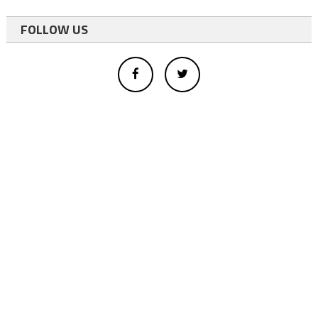
FOLLOW US