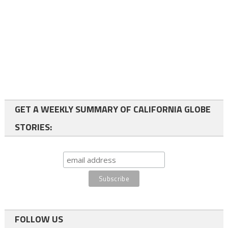
GET A WEEKLY SUMMARY OF CALIFORNIA GLOBE
STORIES:
FOLLOW US