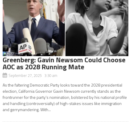
Greenberg: Gavin Newsom Could Choose
AOC as 2028 Running Mate
September 27, 2025 3:30 am
As the faltering Democratic Party looks toward the 2028 presidential
election, California Governor Gavin Newsom currently stands as the
frontrunner for the party’s nomination, bolstered by his national profile
and handling (controversially) of high-stakes issues like immigration
and gerrymandering. With...