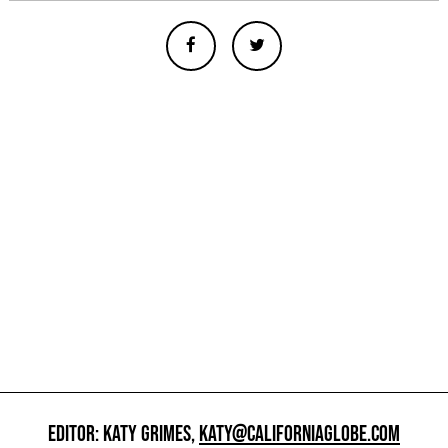
EDITOR: KATY GRIMES,
KATY@CALIFORNIAGLOBE.COM