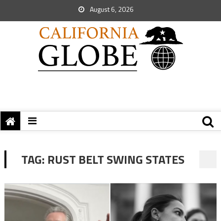
August 6, 2026
TAG:
RUST BELT SWING STATES