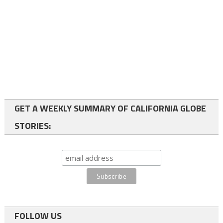
GET A WEEKLY SUMMARY OF CALIFORNIA GLOBE
STORIES:
FOLLOW US