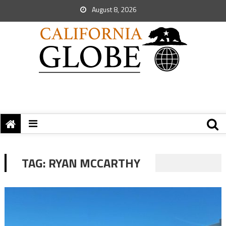
August 8, 2026
TAG:
RYAN MCCARTHY