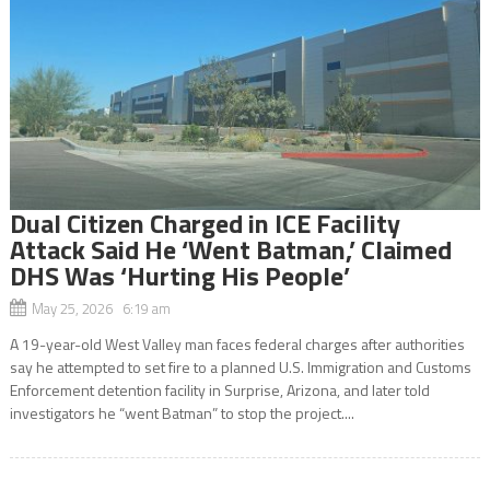
Dual Citizen Charged in ICE Facility
Attack Said He ‘Went Batman,’ Claimed
DHS Was ‘Hurting His People’
May 25, 2026 6:19 am
A 19-year-old West Valley man faces federal charges after authorities
say he attempted to set fire to a planned U.S. Immigration and Customs
Enforcement detention facility in Surprise, Arizona, and later told
investigators he “went Batman” to stop the project....