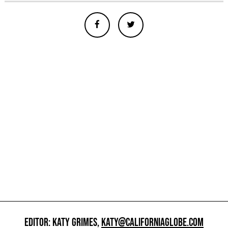
EDITOR: KATY GRIMES,
KATY@CALIFORNIAGLOBE.COM