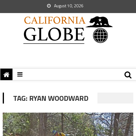
August 10, 2026
TAG:
RYAN WOODWARD