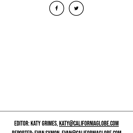
EDITOR: KATY GRIMES,
KATY@CALIFORNIAGLOBE.COM