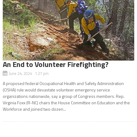
An End to Volunteer Firefighting?
June 24, 2024 1:27 pm
A proposed federal Occupational Health and Safety Administration
(OSHA) rule would devastate volunteer emergency service
organizations nationwide, say a group of Congress members. Rep.
Virginia Foxx (R-NC) chairs the House Committee on Education and the
Workforce and joined two dozen...