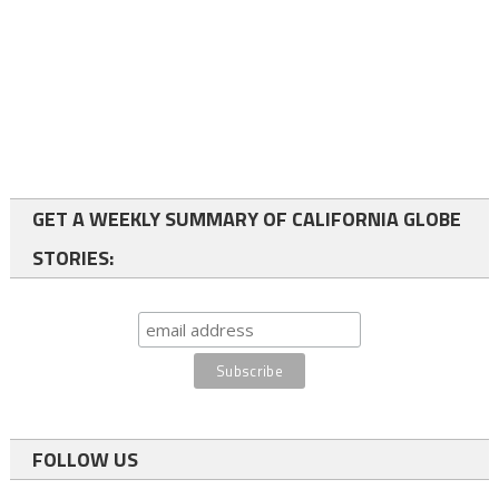
GET A WEEKLY SUMMARY OF CALIFORNIA GLOBE
STORIES:
FOLLOW US