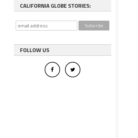
CALIFORNIA GLOBE STORIES:
FOLLOW US