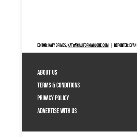
EDITOR: KATY GRIMES,
KATY@CALIFORNIAGLOBE.COM
|
REPORTER: EVAN
ABOUT US
TERMS & CONDITIONS
PRIVACY POLICY
ADVERTISE WITH US