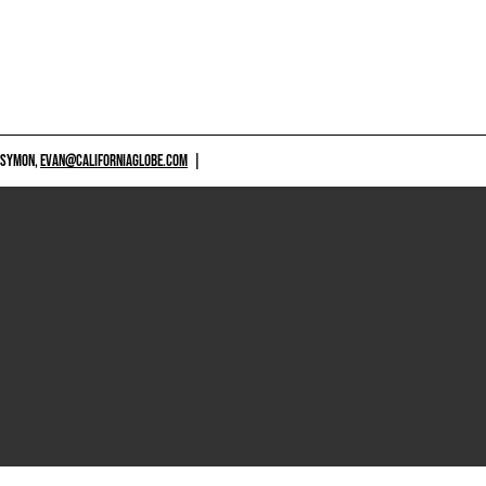
 SYMON,
EVAN@CALIFORNIAGLOBE.COM
|