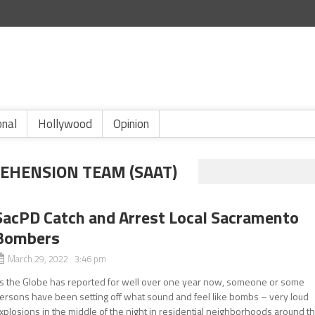
onal
Hollywood
Opinion
EHENSION TEAM (SAAT)
SacPD Catch and Arrest Local Sacramento
Bombers
March 29, 2022 3:46 pm
s the Globe has reported for well over one year now, someone or some
ersons have been setting off what sound and feel like bombs – very loud
xplosions in the middle of the night in residential neighborhoods around t