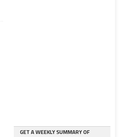
GET A WEEKLY SUMMARY OF