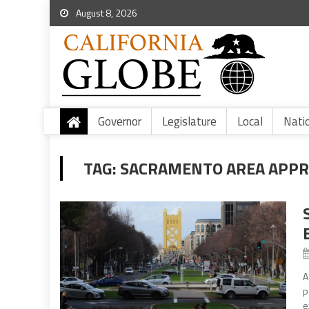
August 8, 2026
Governor
Legislature
Local
Nati
TAG:
SACRAMENTO AREA APPR
A
p
e