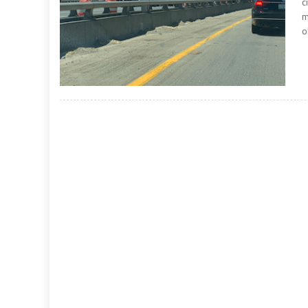
c
m
o