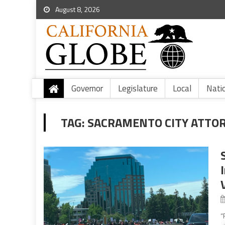
August 8, 2026
Governor
Legislature
Local
Nati
TAG:
SACRAMENTO CITY ATTO
“