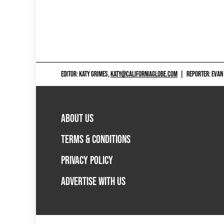
EDITOR: KATY GRIMES,
KATY@CALIFORNIAGLOBE.COM
|
REPORTER: EVAN
ABOUT US
TERMS & CONDITIONS
PRIVACY POLICY
ADVERTISE WITH US