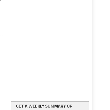
e
GET A WEEKLY SUMMARY OF