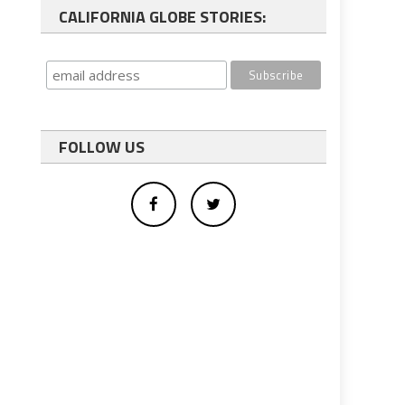
CALIFORNIA GLOBE STORIES:
FOLLOW US