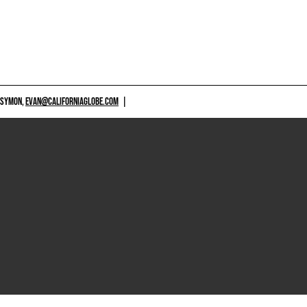
 SYMON,
EVAN@CALIFORNIAGLOBE.COM
|