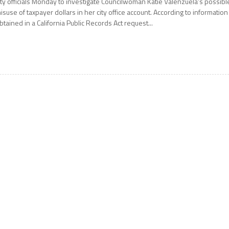
ity officials Monday to investigate Councilwoman Katie Valenzuela’s possibl
isuse of taxpayer dollars in her city office account. According to information
btained in a California Public Records Act request...