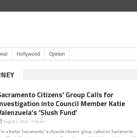
onal
Hollywood
Opinion
RNEY
Sacramento Citizens’ Group Calls for
Investigation into Council Member Katie
Valenzuela’s ‘Slush Fund’
August 2, 2022 7:46 am
For a Better Sacramento,” a citywide citizens’ group, called on Sacramento