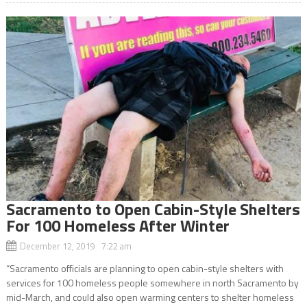
Sacramento to Open Cabin-Style Shelters
For 100 Homeless After Winter
December 12, 2019 7:22 am
“Sacramento officials are planning to open cabin-style shelters with
services for 100 homeless people somewhere in north Sacramento by
mid-March, and could also open warming centers to shelter homeless