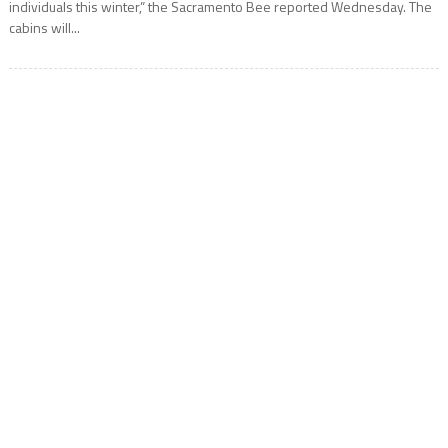
individuals this winter,” the Sacramento Bee reported Wednesday. The
cabins will...