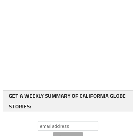
GET A WEEKLY SUMMARY OF CALIFORNIA GLOBE
STORIES: