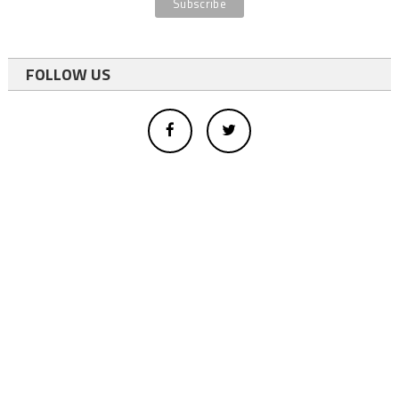
FOLLOW US