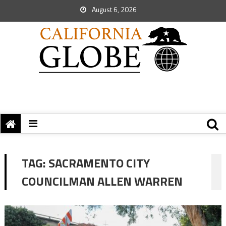
August 6, 2026
TAG:
SACRAMENTO CITY
COUNCILMAN ALLEN WARREN