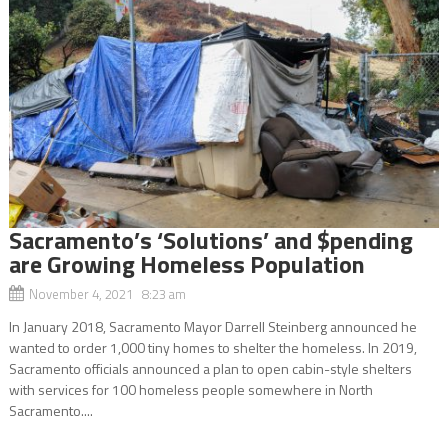
Sacramento’s ‘Solutions’ and $pending
are Growing Homeless Population
November 4, 2021 8:23 am
In January 2018, Sacramento Mayor Darrell Steinberg announced he
wanted to order 1,000 tiny homes to shelter the homeless. In 2019,
Sacramento officials announced a plan to open cabin-style shelters
with services for 100 homeless people somewhere in North
Sacramento....