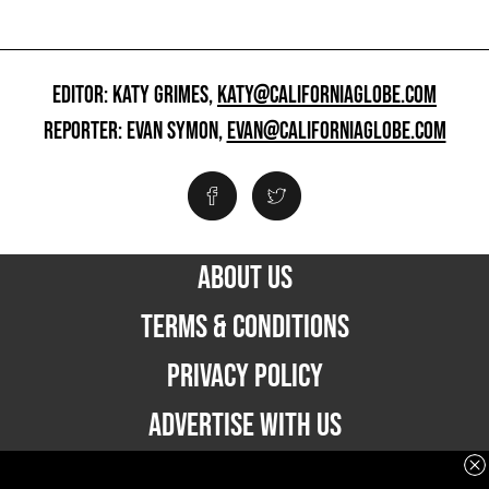
EDITOR: KATY GRIMES,
KATY@CALIFORNIAGLOBE.COM
REPORTER: EVAN SYMON,
EVAN@CALIFORNIAGLOBE.COM
ABOUT US
TERMS & CONDITIONS
PRIVACY POLICY
ADVERTISE WITH US