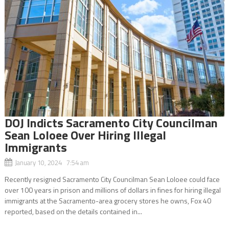
DOJ Indicts Sacramento City Councilman
Sean Loloee Over Hiring Illegal
Immigrants
January 10, 2024 7:54 am
Recently resigned Sacramento City Councilman Sean Loloee could face
over 100 years in prison and millions of dollars in fines for hiring illegal
immigrants at the Sacramento-area grocery stores he owns, Fox 40
reported, based on the details contained in...