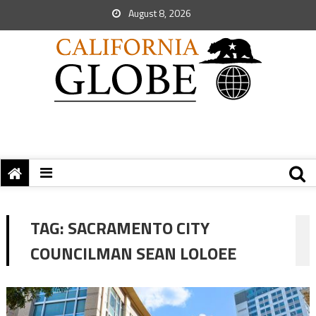
August 8, 2026
TAG:
SACRAMENTO CITY
COUNCILMAN SEAN LOLOEE