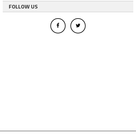
FOLLOW US