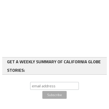
GET A WEEKLY SUMMARY OF CALIFORNIA GLOBE
STORIES: