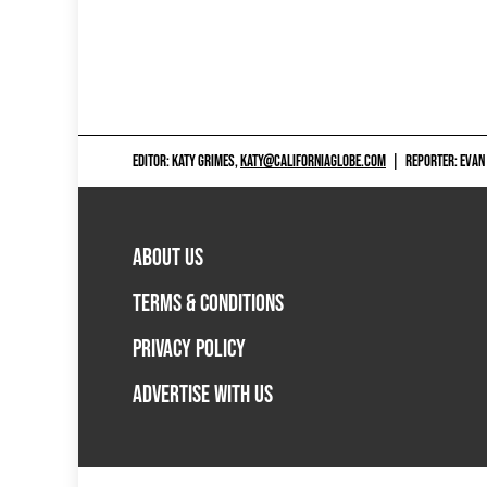
EDITOR: KATY GRIMES,
KATY@CALIFORNIAGLOBE.COM
|
REPORTER: EVAN
ABOUT US
TERMS & CONDITIONS
PRIVACY POLICY
ADVERTISE WITH US