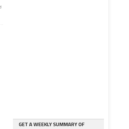
d
GET A WEEKLY SUMMARY OF