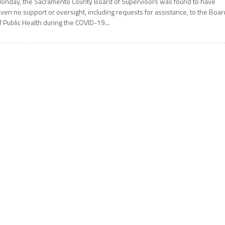
onday, the Sacramento County Board of Supervisors was found to have
iven no support or oversight, including requests for assistance, to the Boar
f Public Health during the COVID-19...