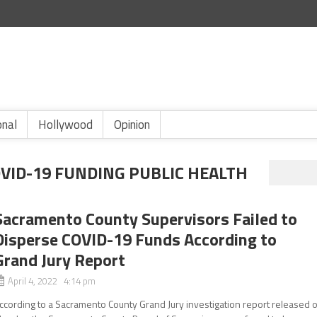
onal
Hollywood
Opinion
ID-19 FUNDING PUBLIC HEALTH
Sacramento County Supervisors Failed to
Disperse COVID-19 Funds According to
Grand Jury Report
April 4, 2022 4:14 pm
ccording to a Sacramento County Grand Jury investigation report released 