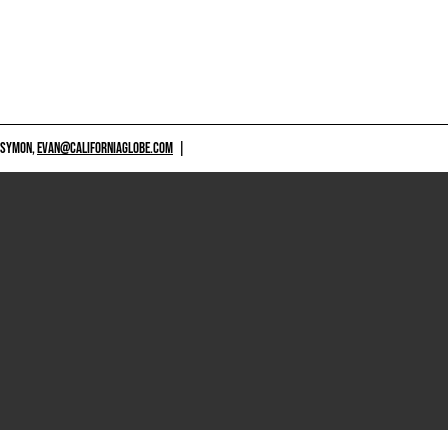
 SYMON,
EVAN@CALIFORNIAGLOBE.COM
|