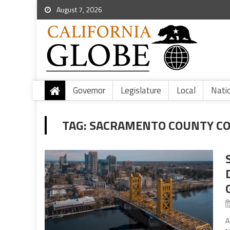
August 7, 2026
Governor
Legislature
Local
Nati
TAG:
SACRAMENTO COUNTY COV
A