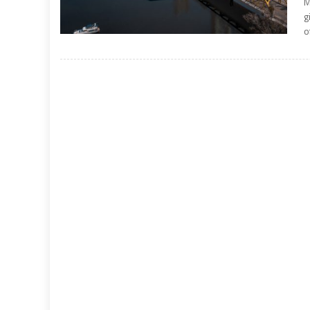
M
g
o