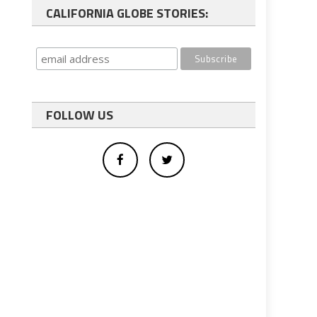
CALIFORNIA GLOBE STORIES:
FOLLOW US