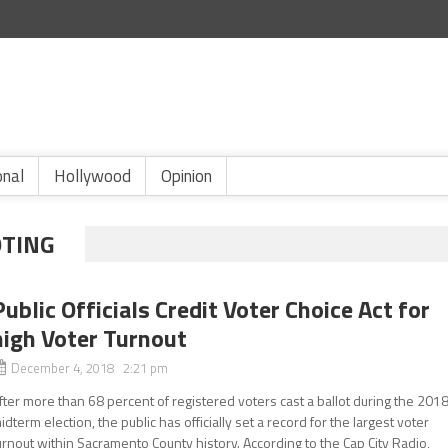
onal
Hollywood
Opinion
OTING
Public Officials Credit Voter Choice Act for
high Voter Turnout
December 4, 2018 2:21 pm
fter more than 68 percent of registered voters cast a ballot during the 201
idterm election, the public has officially set a record for the largest voter
urnout within Sacramento County history. According to the Cap City Radio,