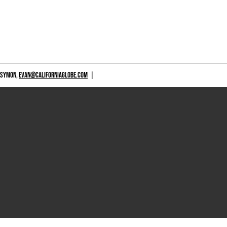
 SYMON,
EVAN@CALIFORNIAGLOBE.COM
|