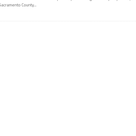
Sacramento County...