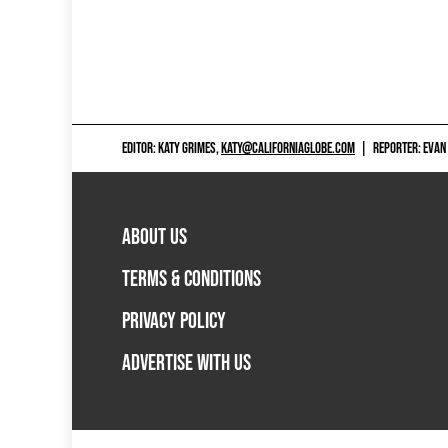
EDITOR: KATY GRIMES,
KATY@CALIFORNIAGLOBE.COM
|
REPORTER: EVAN
ABOUT US
TERMS & CONDITIONS
PRIVACY POLICY
ADVERTISE WITH US