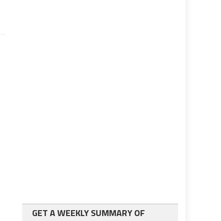
GET A WEEKLY SUMMARY OF