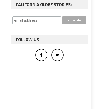
CALIFORNIA GLOBE STORIES:
FOLLOW US