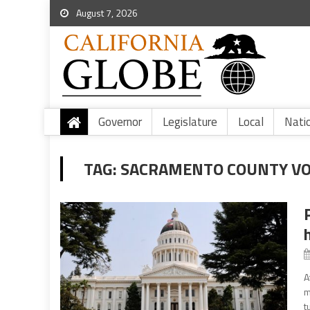
August 7, 2026
Governor
Legislature
Local
Nati
TAG:
SACRAMENTO COUNTY V
A
m
t