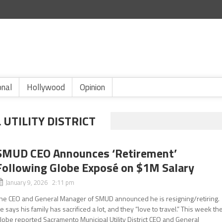
onal
Hollywood
Opinion
UTILITY DISTRICT
SMUD CEO Announces ‘Retirement’
Following Globe Exposé on $1M Salary
January 9, 2026 2:11 pm
he CEO and General Manager of SMUD announced he is resigning/retiring.
e says his family has sacrificed a lot, and they “love to travel.” This week th
lobe reported Sacramento Municipal Utility District CEO and General