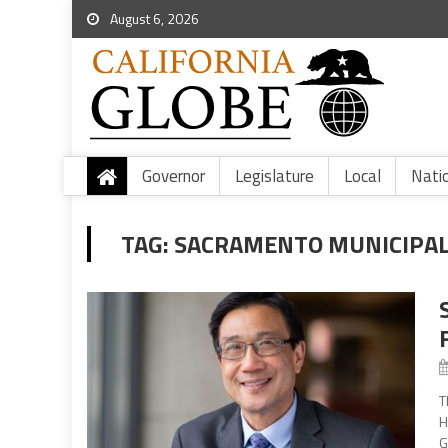
August 6, 2026
Governor
Legislature
Local
Nati
TAG:
SACRAMENTO MUNICIPAL 
T
H
G