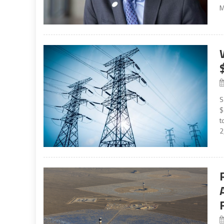
M
S
$
t
2