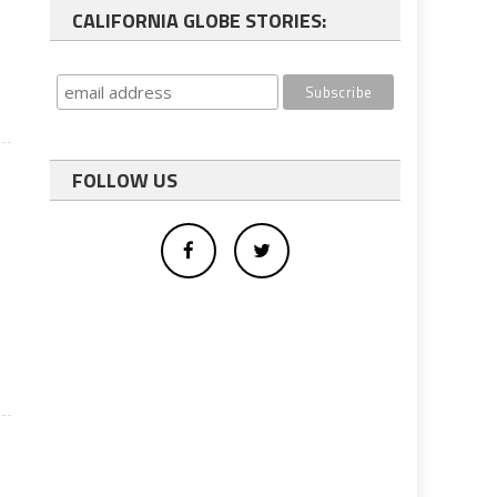
CALIFORNIA GLOBE STORIES:
FOLLOW US