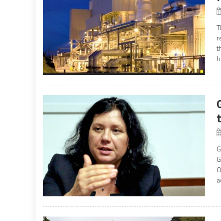
T
r
t
h
G
G
O
a