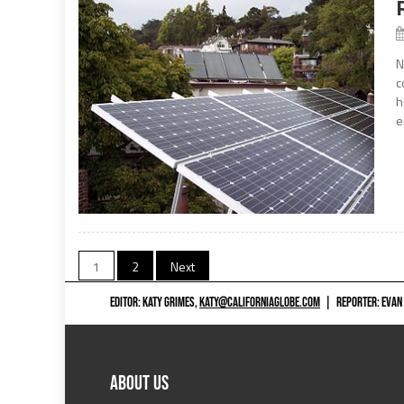
N
c
h
e
Posts
1
2
Next
navigation
EDITOR: KATY GRIMES,
KATY@CALIFORNIAGLOBE.COM
|
REPORTER: EVAN
ABOUT US