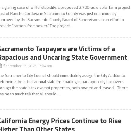
n a glaring case of willful stupidity, a proposed 2,700-acre solar farm project
ast of Rancho Cordova in Sacramento County was just unanimously
pproved by the Sacramento County Board of Supervisors in an effort to
rovide “carbon-free power.” The project...
Sacramento Taxpayers are Victims of a
Rapacious and Uncaring State Government
September 15, 2025 7:04 am
he Sacramento City Council should immediately assign the City Auditor to
etermine the actual annual state freeloading impact upon city taxpayers
hrough the state’s tax exempt properties, both owned and leased. There
as been much talk that all should...
California Energy Prices Continue to Rise
Higher Than Other States