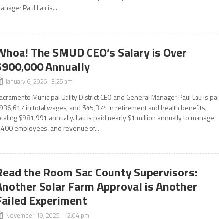
anager Paul Lau is...
Whoa! The SMUD CEO’s Salary is Over
$900,000 Annually
January 6, 2026 3:25 am
acramento Municipal Utility District CEO and General Manager Paul Lau is pa
936,617 in total wages, and $45,374 in retirement and health benefits,
otaling $981,991 annually. Lau is paid nearly $1 million annually to manage
,400 employees, and revenue of...
Read the Room Sac County Supervisors:
Another Solar Farm Approval is Another
Failed Experiment
November 19, 2025 12:04 pm