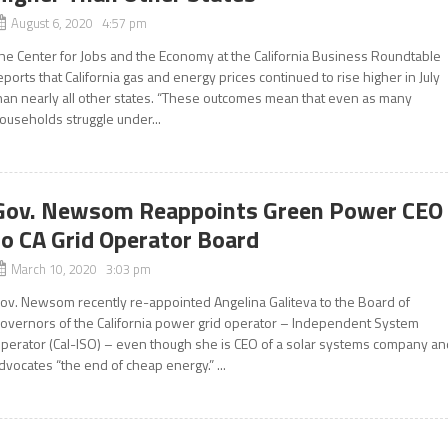
August 6, 2020 4:57 pm
he Center for Jobs and the Economy at the California Business Roundtable
eports that California gas and energy prices continued to rise higher in July
han nearly all other states. “These outcomes mean that even as many
ouseholds struggle under...
Gov. Newsom Reappoints Green Power CEO
to CA Grid Operator Board
March 10, 2020 3:03 pm
ov. Newsom recently re-appointed Angelina Galiteva to the Board of
overnors of the California power grid operator – Independent System
perator (Cal-ISO) – even though she is CEO of a solar systems company an
dvocates “the end of cheap energy.” ...