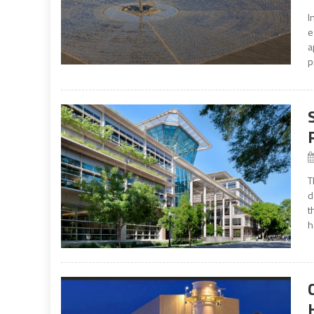
I
e
a
p
T
d
t
h