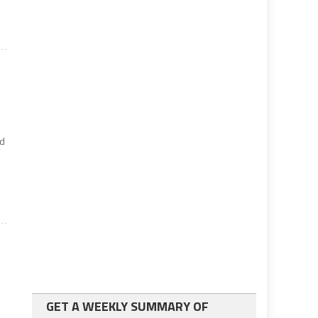
id
GET A WEEKLY SUMMARY OF