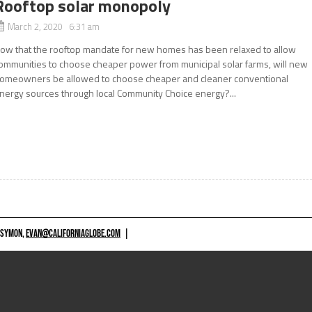
Rooftop solar monopoly
March 2, 2020 6:31 am
ow that the rooftop mandate for new homes has been relaxed to allow
ommunities to choose cheaper power from municipal solar farms, will new
omeowners be allowed to choose cheaper and cleaner conventional
nergy sources through local Community Choice energy?...
 SYMON,
EVAN@CALIFORNIAGLOBE.COM
|