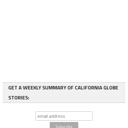
GET A WEEKLY SUMMARY OF CALIFORNIA GLOBE
STORIES: