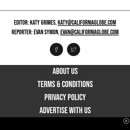
EDITOR: KATY GRIMES,
KATY@CALIFORNIAGLOBE.COM
REPORTER: EVAN SYMON,
EVAN@CALIFORNIAGLOBE.COM
ABOUT US
TERMS & CONDITIONS
PRIVACY POLICY
ADVERTISE WITH US