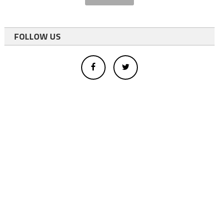
FOLLOW US