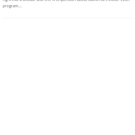
program....