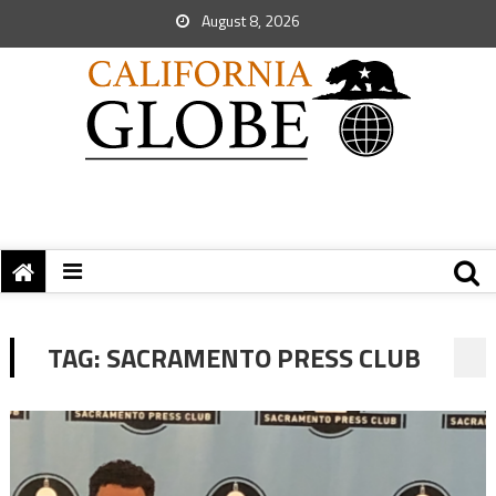
August 8, 2026
TAG:
SACRAMENTO PRESS CLUB