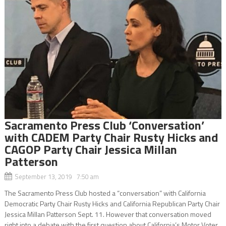
Sacramento Press Club ‘Conversation’
with CADEM Party Chair Rusty Hicks and
CAGOP Party Chair Jessica Millan
Patterson
September 13, 2019 7:50 am
The Sacramento Press Club hosted a “conversation” with California
Democratic Party Chair Rusty Hicks and California Republican Party Chair
Jessica Millan Patterson Sept. 11. However that conversation moved
right into a debate with the first question about California’s Motor Voter