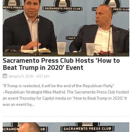
Sacramento Press Club Hosts ‘How to
Beat Trump in 2020’ Event
January 9, 2020 4:57 pm
“If Trump is reelected, it will be the end of the Republican Party.”
~Republican Strategist Mike Madrid. The Sacramento Press Club hosted
an event Thursday for Capitol media on “How to Beat Trump in 2020.” It
was an event by...