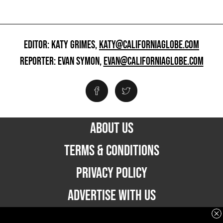
EDITOR: KATY GRIMES,
KATY@CALIFORNIAGLOBE.COM
REPORTER: EVAN SYMON,
EVAN@CALIFORNIAGLOBE.COM
ABOUT US
TERMS & CONDITIONS
PRIVACY POLICY
ADVERTISE WITH US