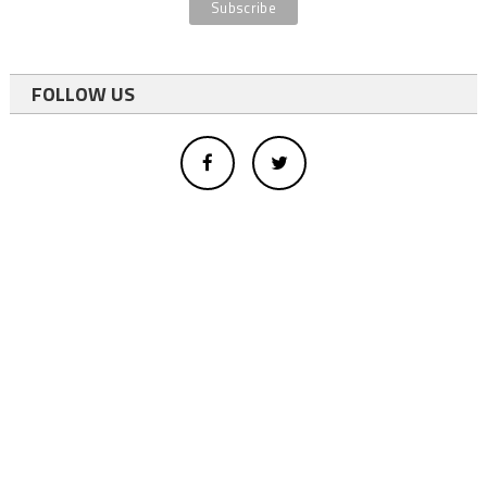
FOLLOW US