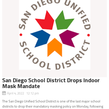
San Diego School District Drops Indoor
Mask Mandate
April 4, 2022 12:12 pm
The San Diego Unified School District is one of the last major school
districts to drop their mandatory masking policy on Monday, following