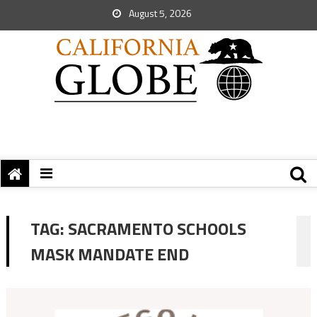
August 5, 2026
TAG:
SACRAMENTO SCHOOLS
MASK MANDATE END