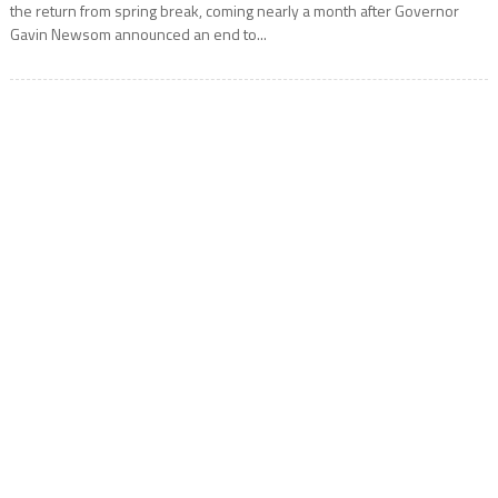
the return from spring break, coming nearly a month after Governor
Gavin Newsom announced an end to...