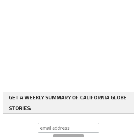
GET A WEEKLY SUMMARY OF CALIFORNIA GLOBE
STORIES: