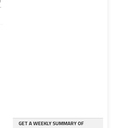
d
-
GET A WEEKLY SUMMARY OF