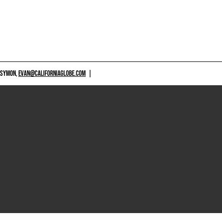
 SYMON,
EVAN@CALIFORNIAGLOBE.COM
|