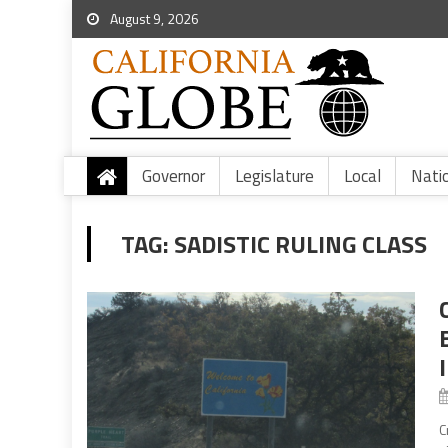
August 9, 2026
Governor
Legislature
Local
Nati
TAG:
SADISTIC RULING CLASS
C