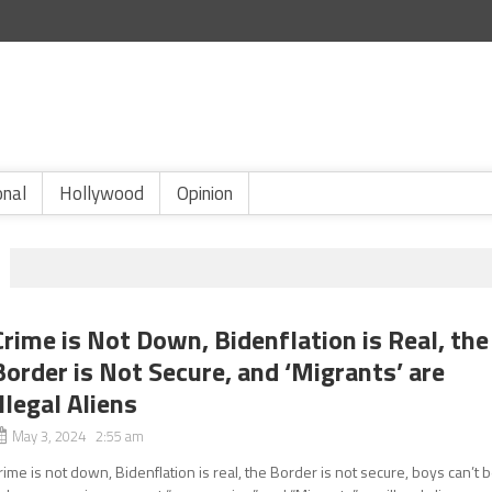
onal
Hollywood
Opinion
Crime is Not Down, Bidenflation is Real, the
Border is Not Secure, and ‘Migrants’ are
Illegal Aliens
May 3, 2024 2:55 am
rime is not down, Bidenflation is real, the Border is not secure, boys can’t 