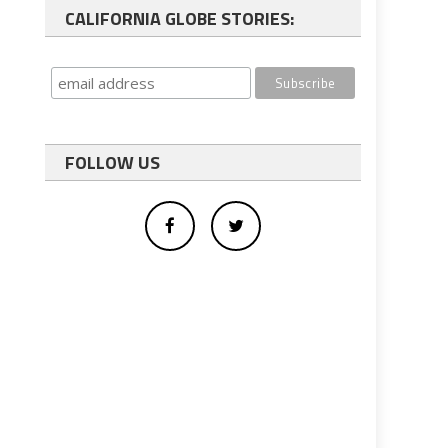
CALIFORNIA GLOBE STORIES:
FOLLOW US