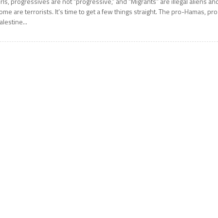
irls, progressives are not “progressive,” and “Migrants” are illegal aliens an
ome are terrorists. It’s time to get a few things straight. The pro-Hamas, pro
alestine...