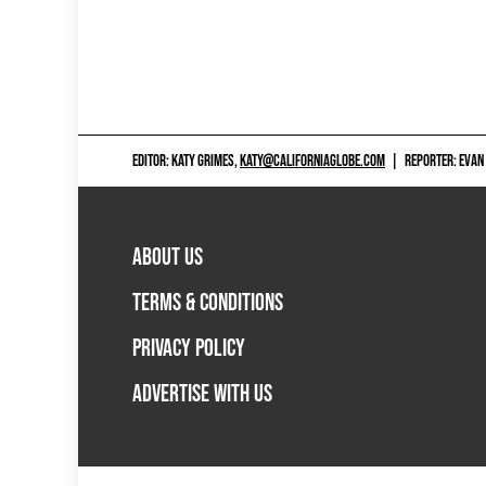
EDITOR: KATY GRIMES,
KATY@CALIFORNIAGLOBE.COM
|
REPORTER: EVAN
ABOUT US
TERMS & CONDITIONS
PRIVACY POLICY
ADVERTISE WITH US