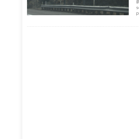
g
s
P